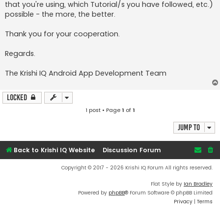
that you're using, which Tutorial/s you have followed, etc.)
possible - the more, the better.
Thank you for your cooperation.
Regards.
The Krishi IQ Android App Development Team
Locked
1 post • Page
1
of
1
Jump to
Back to Krishi IQ Website
Discussion Forum
Copyright © 2017 - 2026 Krishi IQ Forum All rights reserved.
Flat Style by
Ian Bradley
Powered by
phpBB
® Forum Software © phpBB Limited
Privacy
|
Terms