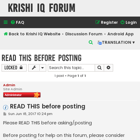
Krishi IQ Forum
FAQ
Register
Login
Back to Krishi IQ Website
Discussion Forum
Android App
S
TRANSLATION ▾
e
READ THIS before posting
a
r
Search
Advanced sear
Locked
c
1 post • Page
1
of
1
h
Admin
Site Admin
READ THIS before posting
P
Sun Jun 18, 2017 10:24 pm
o
s
Please READ THIS before asking/posting
t
Before posting for help on this forum, please consider