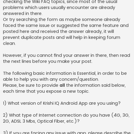
checking the Wiki FAQ topics, since most of the usual
problems which users usually encounter are already
answered in there.
Or try searching the form as maybe someone already
faced the same issue or suggested the same feature and
posted here and received the answer already, it will
prevent duplicate posts and will help in keeping forum
clean.
However, if you cannot find your answer in there, then read
the next lines before you make your post.
The following basic information is Essential, in order to be
able to help you with any concern/question.
Please, be sure to provide
all
the information said below,
each time that you expose a new topic.
1) What version of Krishi IQ Android App are you using?
2) What type of Internet connection do you have (4G, 3G,
2G, ADSL 3 Mbs, Optical Fiber, etc.)?
3) If you are facing any issue with app, please describe the