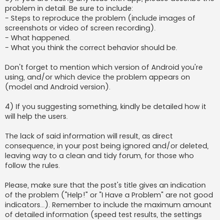
problem in detail. Be sure to include:
- Steps to reproduce the problem (include images of
screenshots or video of screen recording).
- What happened.
- What you think the correct behavior should be.
Don't forget to mention which version of Android you're
using, and/or which device the problem appears on
(model and Android version).
4) If you suggesting something, kindly be detailed how it
will help the users.
The lack of said information will result, as direct
consequence, in your post being ignored and/or deleted,
leaving way to a clean and tidy forum, for those who
follow the rules.
Please, make sure that the post's title gives an indication
of the problem ("Help!" or "I Have a Problem" are not good
indicators...). Remember to include the maximum amount
of detailed information (speed test results, the settings