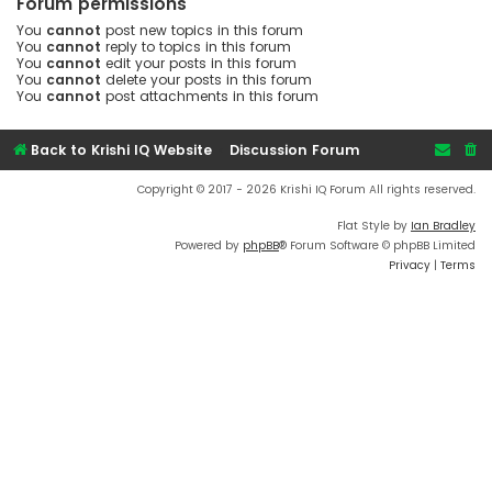
Forum permissions
You
cannot
post new topics in this forum
You
cannot
reply to topics in this forum
You
cannot
edit your posts in this forum
You
cannot
delete your posts in this forum
You
cannot
post attachments in this forum
Back to Krishi IQ Website
Discussion Forum
Copyright © 2017 - 2026 Krishi IQ Forum All rights reserved.
Flat Style by
Ian Bradley
Powered by
phpBB
® Forum Software © phpBB Limited
Privacy
|
Terms