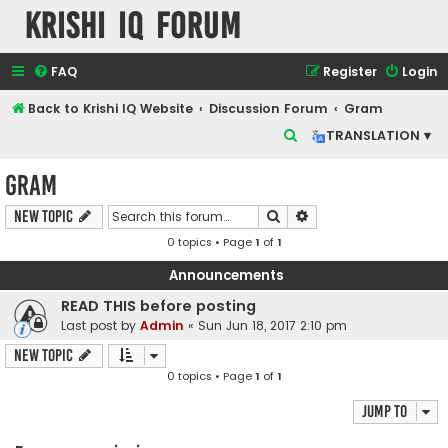
Krishi IQ Forum
FAQ
Register
Login
Back to Krishi IQ Website
Discussion Forum
Gram
S
TRANSLATION ▾
e
Gram
a
r
Search
Advanced search
New Topic
c
0 topics • Page
1
of
1
h
Announcements
READ THIS before posting
Last post by
Admin
«
Sun Jun 18, 2017 2:10 pm
New Topic
0 topics • Page
1
of
1
Jump to