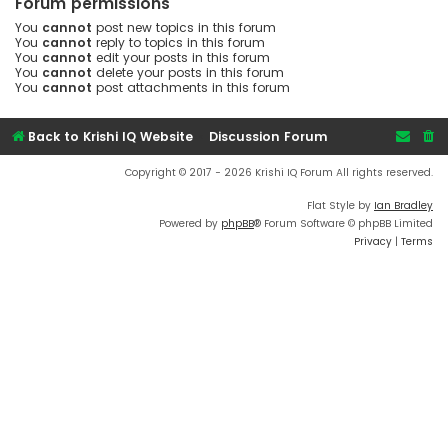
Forum permissions
You
cannot
post new topics in this forum
You
cannot
reply to topics in this forum
You
cannot
edit your posts in this forum
You
cannot
delete your posts in this forum
You
cannot
post attachments in this forum
Back to Krishi IQ Website
Discussion Forum
Copyright © 2017 - 2026 Krishi IQ Forum All rights reserved.
Flat Style by
Ian Bradley
Powered by
phpBB
® Forum Software © phpBB Limited
Privacy
|
Terms