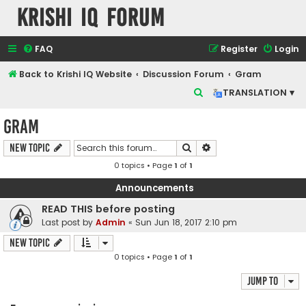
Krishi IQ Forum
FAQ
Register
Login
Back to Krishi IQ Website
Discussion Forum
Gram
S
TRANSLATION ▾
e
Gram
a
r
Search
Advanced search
New Topic
c
0 topics • Page
1
of
1
h
Announcements
READ THIS before posting
Last post by
Admin
«
Sun Jun 18, 2017 2:10 pm
New Topic
0 topics • Page
1
of
1
Jump to