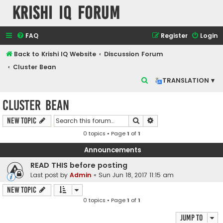
Krishi IQ Forum
FAQ
Register
Login
Back to Krishi IQ Website
Discussion Forum
Cluster Bean
S
TRANSLATION ▾
e
Cluster Bean
a
r
Search
Advanced search
New Topic
c
0 topics • Page
1
of
1
h
Announcements
READ THIS before posting
Last post by
Admin
«
Sun Jun 18, 2017 11:15 am
New Topic
0 topics • Page
1
of
1
Jump to