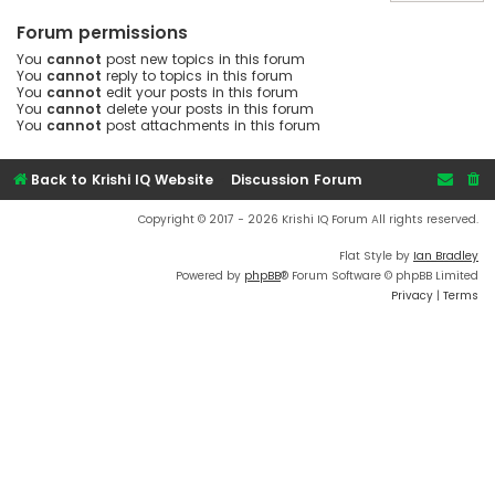
Forum permissions
You
cannot
post new topics in this forum
You
cannot
reply to topics in this forum
You
cannot
edit your posts in this forum
You
cannot
delete your posts in this forum
You
cannot
post attachments in this forum
Back to Krishi IQ Website
Discussion Forum
Copyright © 2017 - 2026 Krishi IQ Forum All rights reserved.
Flat Style by
Ian Bradley
Powered by
phpBB
® Forum Software © phpBB Limited
Privacy
|
Terms