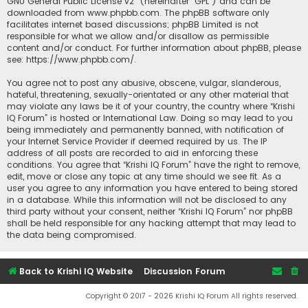
GNU General Public License v2
” (hereinafter “GPL”) and can be
downloaded from
www.phpbb.com
. The phpBB software only
facilitates internet based discussions; phpBB Limited is not
responsible for what we allow and/or disallow as permissible
content and/or conduct. For further information about phpBB, please
see:
https://www.phpbb.com/
.
You agree not to post any abusive, obscene, vulgar, slanderous,
hateful, threatening, sexually-orientated or any other material that
may violate any laws be it of your country, the country where “Krishi
IQ Forum” is hosted or International Law. Doing so may lead to you
being immediately and permanently banned, with notification of
your Internet Service Provider if deemed required by us. The IP
address of all posts are recorded to aid in enforcing these
conditions. You agree that “Krishi IQ Forum” have the right to remove,
edit, move or close any topic at any time should we see fit. As a
user you agree to any information you have entered to being stored
in a database. While this information will not be disclosed to any
third party without your consent, neither “Krishi IQ Forum” nor phpBB
shall be held responsible for any hacking attempt that may lead to
the data being compromised.
Back to Krishi IQ Website
Discussion Forum
Copyright © 2017 - 2026 Krishi IQ Forum All rights reserved.