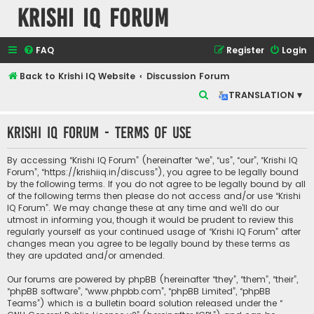
Krishi IQ Forum
FAQ
Register
Login
Back to Krishi IQ Website
Discussion Forum
S
TRANSLATION ▾
e
Krishi IQ Forum - Terms of use
a
r
By accessing “Krishi IQ Forum” (hereinafter “we”, “us”, “our”, “Krishi IQ
c
Forum”, “https://krishiiq.in/discuss”), you agree to be legally bound
by the following terms. If you do not agree to be legally bound by all
h
of the following terms then please do not access and/or use “Krishi
IQ Forum”. We may change these at any time and we’ll do our
utmost in informing you, though it would be prudent to review this
regularly yourself as your continued usage of “Krishi IQ Forum” after
changes mean you agree to be legally bound by these terms as
they are updated and/or amended.
Our forums are powered by phpBB (hereinafter “they”, “them”, “their”,
“phpBB software”, “www.phpbb.com”, “phpBB Limited”, “phpBB
Teams”) which is a bulletin board solution released under the “