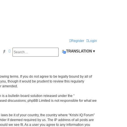
Register
Login
Search
Advanced search
S
TRANSLATION ▾
e
a
r
llowing terms. If you do not agree to be legally bound by all of
c
ou, though it would be prudent to review this regularly
/or amended.
h
s a bulletin board solution released under the “
 based discussions; phpBB Limited is not responsible for what we
laws be it of your country, the country where “Krishi IQ Forum”
ider if deemed required by us. The IP address of all posts are
hould we see fit. As a user you agree to any information you