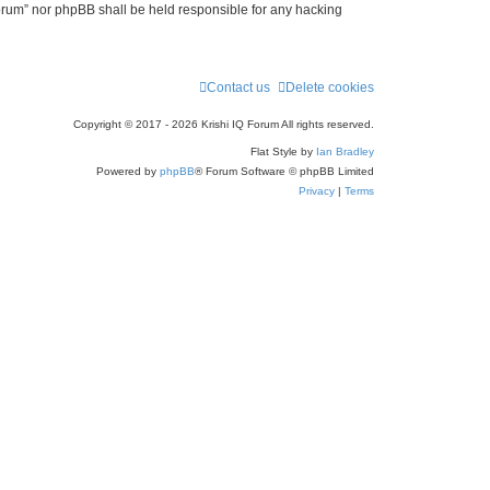
 Forum” nor phpBB shall be held responsible for any hacking
Contact us
Delete cookies
Copyright © 2017 - 2026 Krishi IQ Forum All rights reserved.
Flat Style by
Ian Bradley
Powered by
phpBB
® Forum Software © phpBB Limited
Privacy
|
Terms