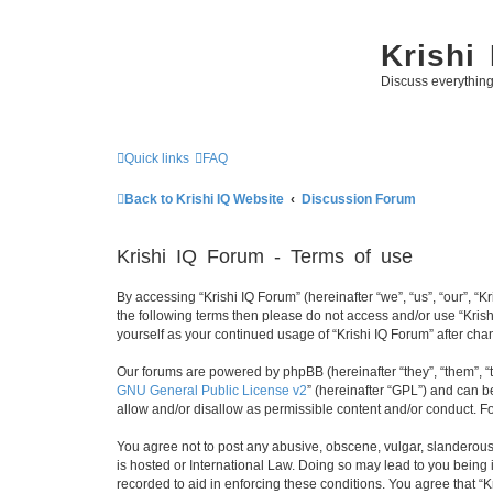
Krishi
Discuss everythin
Quick links
FAQ
Back to Krishi IQ Website
Discussion Forum
Krishi IQ Forum - Terms of use
By accessing “Krishi IQ Forum” (hereinafter “we”, “us”, “our”, “Kr
the following terms then please do not access and/or use “Krish
yourself as your continued usage of “Krishi IQ Forum” after c
Our forums are powered by phpBB (hereinafter “they”, “them”, “
GNU General Public License v2
” (hereinafter “GPL”) and can
allow and/or disallow as permissible content and/or conduct. F
You agree not to post any abusive, obscene, vulgar, slanderous, 
is hosted or International Law. Doing so may lead to you being 
recorded to aid in enforcing these conditions. You agree that “K