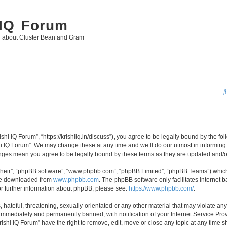
 IQ Forum
g about Cluster Bean and Gram
ishi IQ Forum”, “https://krishiiq.in/discuss”), you agree to be legally bound by the fo
i IQ Forum”. We may change these at any time and we’ll do our utmost in informing y
hanges mean you agree to be legally bound by these terms as they are updated and
their”, “phpBB software”, “www.phpbb.com”, “phpBB Limited”, “phpBB Teams”) which i
 be downloaded from
www.phpbb.com
. The phpBB software only facilitates internet
or further information about phpBB, please see:
https://www.phpbb.com/
.
hateful, threatening, sexually-orientated or any other material that may violate any 
immediately and permanently banned, with notification of your Internet Service Prov
rishi IQ Forum” have the right to remove, edit, move or close any topic at any time s