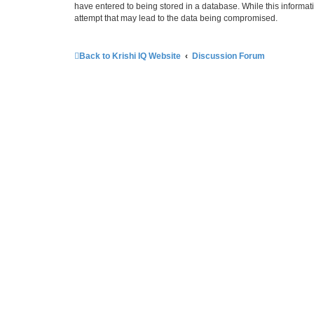
have entered to being stored in a database. While this informati
attempt that may lead to the data being compromised.
Back to Krishi IQ Website
Discussion Forum