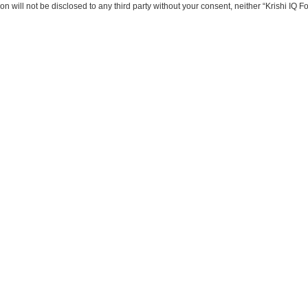
on will not be disclosed to any third party without your consent, neither “Krishi IQ