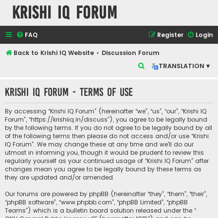
Krishi IQ Forum
FAQ
Register
Login
Back to Krishi IQ Website
Discussion Forum
S
TRANSLATION ▾
e
Krishi IQ Forum - Terms of use
a
r
By accessing “Krishi IQ Forum” (hereinafter “we”, “us”, “our”, “Krishi IQ
c
Forum”, “https://krishiiq.in/discuss”), you agree to be legally bound
by the following terms. If you do not agree to be legally bound by all
h
of the following terms then please do not access and/or use “Krishi
IQ Forum”. We may change these at any time and we’ll do our
utmost in informing you, though it would be prudent to review this
regularly yourself as your continued usage of “Krishi IQ Forum” after
changes mean you agree to be legally bound by these terms as
they are updated and/or amended.
Our forums are powered by phpBB (hereinafter “they”, “them”, “their”,
“phpBB software”, “www.phpbb.com”, “phpBB Limited”, “phpBB
Teams”) which is a bulletin board solution released under the “