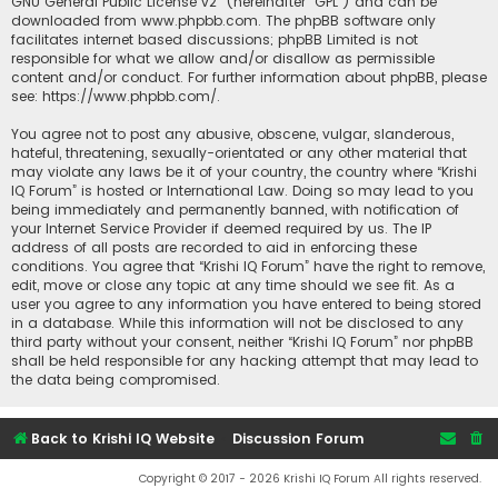
GNU General Public License v2
” (hereinafter “GPL”) and can be
downloaded from
www.phpbb.com
. The phpBB software only
facilitates internet based discussions; phpBB Limited is not
responsible for what we allow and/or disallow as permissible
content and/or conduct. For further information about phpBB, please
see:
https://www.phpbb.com/
.
You agree not to post any abusive, obscene, vulgar, slanderous,
hateful, threatening, sexually-orientated or any other material that
may violate any laws be it of your country, the country where “Krishi
IQ Forum” is hosted or International Law. Doing so may lead to you
being immediately and permanently banned, with notification of
your Internet Service Provider if deemed required by us. The IP
address of all posts are recorded to aid in enforcing these
conditions. You agree that “Krishi IQ Forum” have the right to remove,
edit, move or close any topic at any time should we see fit. As a
user you agree to any information you have entered to being stored
in a database. While this information will not be disclosed to any
third party without your consent, neither “Krishi IQ Forum” nor phpBB
shall be held responsible for any hacking attempt that may lead to
the data being compromised.
Back to Krishi IQ Website
Discussion Forum
Copyright © 2017 - 2026 Krishi IQ Forum All rights reserved.