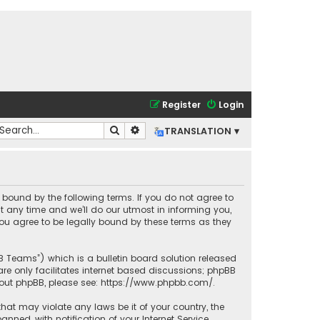
Register
Login
Search
Advanced search
TRANSLATION ▾
lly bound by the following terms. If you do not agree to
t any time and we’ll do our utmost in informing you,
you agree to be legally bound by these terms as they
BB Teams”) which is a bulletin board solution released
re only facilitates internet based discussions; phpBB
bout phpBB, please see:
https://www.phpbb.com/
.
that may violate any laws be it of your country, the
ned, with notification of your Internet Service