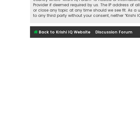
Provider if deemed required by us. The IP address of all
or close any topic at any time should we see fit. As a 
to any third party without your consent, neither “Kris
Back to Krishi IQ Website
Discussion Forum