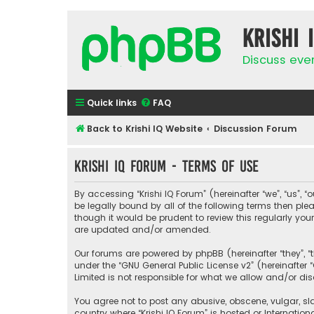
Krishi 
Discuss eve
Quick links
FAQ
Back to Krishi IQ Website
Discussion Forum
Krishi IQ Forum - Terms of use
By accessing “Krishi IQ Forum” (hereinafter “we”, “us”, “o
be legally bound by all of the following terms then pl
though it would be prudent to review this regularly yo
are updated and/or amended.
Our forums are powered by phpBB (hereinafter “they”, “
under the “
GNU General Public License v2
” (hereinafte
Limited is not responsible for what we allow and/or di
You agree not to post any abusive, obscene, vulgar, sla
country where “Krishi IQ Forum” is hosted or Internati