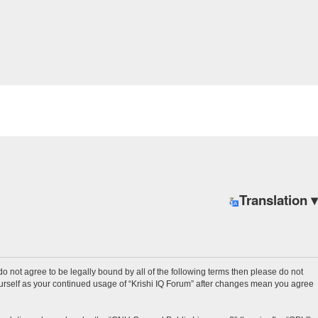
Translation ▾
u do not agree to be legally bound by all of the following terms then please do not
ourself as your continued usage of “Krishi IQ Forum” after changes mean you agree