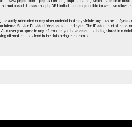
ware”, “www.phpbb.com”, “phpBB Limited”, “phpBB Teams”) which is a bulletin board 
s internet based discussions; phpBB Limited is not responsible for what we allow an
, sexually-orientated or any other material that may violate any laws be it of your c
 Internet Service Provider if deemed required by us. The IP address of all posts ar
t. As a user you agree to any information you have entered to being stored in a datab
cking attempt that may lead to the data being compromised.