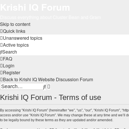
Krishi IQ Forum
Discuss everything about Cluster Bean and Gram
Skip to content
Quick links
Unanswered topics
Active topics
Search
FAQ
Login
Register
Back to Krishi IQ Website
Discussion Forum
Search
Advanced
search
Krishi IQ Forum - Terms of use
By accessing “Krishi IQ Forum” (hereinafter “we”, “us”, “our”, “Krishi IQ Forum”, “htt
access and/or use “Krishi IQ Forum”. We may change these at any time and we’ll do 
to be legally bound by these terms as they are updated and/or amended.