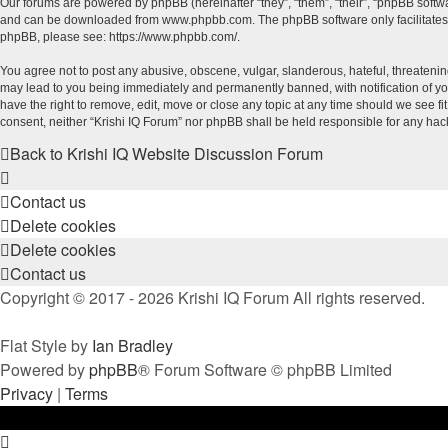
Our forums are powered by phpBB (hereinafter “they”, “them”, “their”, “phpBB soft
and can be downloaded from
www.phpbb.com
. The phpBB software only facilitate
phpBB, please see:
https://www.phpbb.com/
.
You agree not to post any abusive, obscene, vulgar, slanderous, hateful, threatening
may lead to you being immediately and permanently banned, with notification of your
have the right to remove, edit, move or close any topic at any time should we see fi
consent, neither “Krishi IQ Forum” nor phpBB shall be held responsible for any ha
Back to Krishi IQ Website
Discussion Forum
Contact us
Delete cookies
Delete cookies
Contact us
Copyright © 2017 - 2026 Krishi IQ Forum All rights reserved.
Flat Style by
Ian Bradley
Powered by
phpBB
® Forum Software © phpBB Limited
Privacy
|
Terms