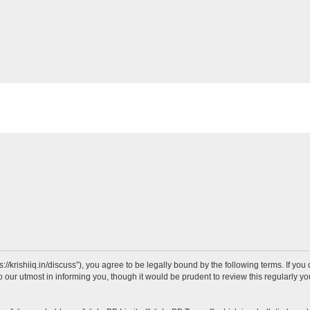
ps://krishiiq.in/discuss”), you agree to be legally bound by the following terms. If yo
our utmost in informing you, though it would be prudent to review this regularly y