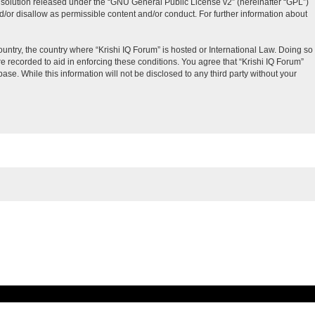
solution released under the “
GNU General Public License v2
” (hereinafter “GPL”)
d/or disallow as permissible content and/or conduct. For further information about
ountry, the country where “Krishi IQ Forum” is hosted or International Law. Doing so
e recorded to aid in enforcing these conditions. You agree that “Krishi IQ Forum”
ase. While this information will not be disclosed to any third party without your