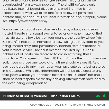
GNU General Public License v2
” (hereinafter “GPL”) and can be
downloaded from
www.phpbb.com
. The phpBB software only
facilitates internet based discussions; phpBB Limited is not
responsible for what we allow and/or disallow as permissible
content and/or conduct. For further information about phpBB, please
see:
https://www.phpbb.com/
.
You agree not to post any abusive, obscene, vulgar, slanderous,
hateful, threatening, sexually-orientated or any other material that
may violate any laws be it of your country, the country where “Krishi
IQ Forum” is hosted or International Law. Doing so may lead to you
being immediately and permanently banned, with notification of
your Internet Service Provider if deemed required by us. The IP
address of all posts are recorded to aid in enforcing these
conditions. You agree that “Krishi IQ Forum” have the right to remove,
edit, move or close any topic at any time should we see fit. As a
user you agree to any information you have entered to being stored
in a database. While this information will not be disclosed to any
third party without your consent, neither “Krishi IQ Forum” nor phpBB
shall be held responsible for any hacking attempt that may lead to
the data being compromised.
Back to Krishi IQ Website
Discussion Forum
Copyright © 2017 - 2026 Krishi IQ Forum All rights reserved.