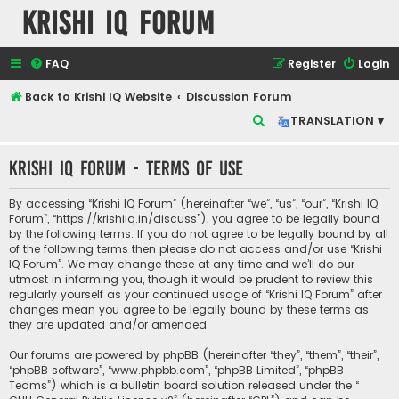
Krishi IQ Forum
FAQ
Register
Login
Back to Krishi IQ Website
Discussion Forum
S
TRANSLATION ▾
e
Krishi IQ Forum - Terms of use
a
r
By accessing “Krishi IQ Forum” (hereinafter “we”, “us”, “our”, “Krishi IQ
c
Forum”, “https://krishiiq.in/discuss”), you agree to be legally bound
by the following terms. If you do not agree to be legally bound by all
h
of the following terms then please do not access and/or use “Krishi
IQ Forum”. We may change these at any time and we’ll do our
utmost in informing you, though it would be prudent to review this
regularly yourself as your continued usage of “Krishi IQ Forum” after
changes mean you agree to be legally bound by these terms as
they are updated and/or amended.
Our forums are powered by phpBB (hereinafter “they”, “them”, “their”,
“phpBB software”, “www.phpbb.com”, “phpBB Limited”, “phpBB
Teams”) which is a bulletin board solution released under the “