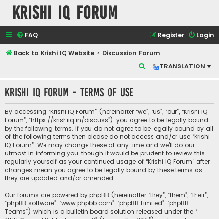
Krishi IQ Forum
FAQ
Register
Login
Back to Krishi IQ Website
Discussion Forum
S
TRANSLATION ▾
e
Krishi IQ Forum - Terms of use
a
r
By accessing “Krishi IQ Forum” (hereinafter “we”, “us”, “our”, “Krishi IQ
c
Forum”, “https://krishiiq.in/discuss”), you agree to be legally bound
by the following terms. If you do not agree to be legally bound by all
h
of the following terms then please do not access and/or use “Krishi
IQ Forum”. We may change these at any time and we’ll do our
utmost in informing you, though it would be prudent to review this
regularly yourself as your continued usage of “Krishi IQ Forum” after
changes mean you agree to be legally bound by these terms as
they are updated and/or amended.
Our forums are powered by phpBB (hereinafter “they”, “them”, “their”,
“phpBB software”, “www.phpbb.com”, “phpBB Limited”, “phpBB
Teams”) which is a bulletin board solution released under the “