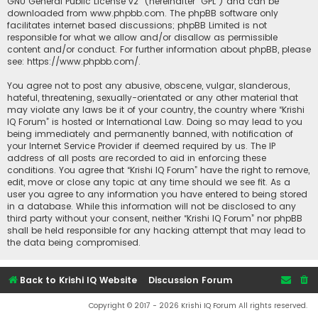
GNU General Public License v2
” (hereinafter “GPL”) and can be
downloaded from
www.phpbb.com
. The phpBB software only
facilitates internet based discussions; phpBB Limited is not
responsible for what we allow and/or disallow as permissible
content and/or conduct. For further information about phpBB, please
see:
https://www.phpbb.com/
.
You agree not to post any abusive, obscene, vulgar, slanderous,
hateful, threatening, sexually-orientated or any other material that
may violate any laws be it of your country, the country where “Krishi
IQ Forum” is hosted or International Law. Doing so may lead to you
being immediately and permanently banned, with notification of
your Internet Service Provider if deemed required by us. The IP
address of all posts are recorded to aid in enforcing these
conditions. You agree that “Krishi IQ Forum” have the right to remove,
edit, move or close any topic at any time should we see fit. As a
user you agree to any information you have entered to being stored
in a database. While this information will not be disclosed to any
third party without your consent, neither “Krishi IQ Forum” nor phpBB
shall be held responsible for any hacking attempt that may lead to
the data being compromised.
Back to Krishi IQ Website
Discussion Forum
Copyright © 2017 - 2026 Krishi IQ Forum All rights reserved.