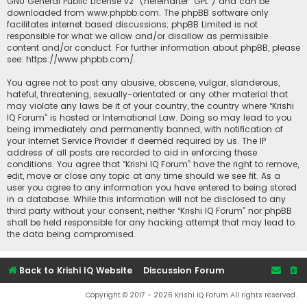
GNU General Public License v2
” (hereinafter “GPL”) and can be
downloaded from
www.phpbb.com
. The phpBB software only
facilitates internet based discussions; phpBB Limited is not
responsible for what we allow and/or disallow as permissible
content and/or conduct. For further information about phpBB, please
see:
https://www.phpbb.com/
.
You agree not to post any abusive, obscene, vulgar, slanderous,
hateful, threatening, sexually-orientated or any other material that
may violate any laws be it of your country, the country where “Krishi
IQ Forum” is hosted or International Law. Doing so may lead to you
being immediately and permanently banned, with notification of
your Internet Service Provider if deemed required by us. The IP
address of all posts are recorded to aid in enforcing these
conditions. You agree that “Krishi IQ Forum” have the right to remove,
edit, move or close any topic at any time should we see fit. As a
user you agree to any information you have entered to being stored
in a database. While this information will not be disclosed to any
third party without your consent, neither “Krishi IQ Forum” nor phpBB
shall be held responsible for any hacking attempt that may lead to
the data being compromised.
Back to Krishi IQ Website
Discussion Forum
Copyright © 2017 - 2026 Krishi IQ Forum All rights reserved.