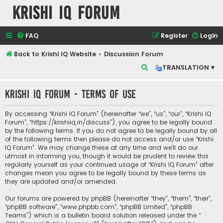
Krishi IQ Forum
FAQ
Register
Login
Back to Krishi IQ Website
Discussion Forum
S
TRANSLATION ▾
e
Krishi IQ Forum - Terms of use
a
r
By accessing “Krishi IQ Forum” (hereinafter “we”, “us”, “our”, “Krishi IQ
c
Forum”, “https://krishiiq.in/discuss”), you agree to be legally bound
by the following terms. If you do not agree to be legally bound by all
h
of the following terms then please do not access and/or use “Krishi
IQ Forum”. We may change these at any time and we’ll do our
utmost in informing you, though it would be prudent to review this
regularly yourself as your continued usage of “Krishi IQ Forum” after
changes mean you agree to be legally bound by these terms as
they are updated and/or amended.
Our forums are powered by phpBB (hereinafter “they”, “them”, “their”,
“phpBB software”, “www.phpbb.com”, “phpBB Limited”, “phpBB
Teams”) which is a bulletin board solution released under the “