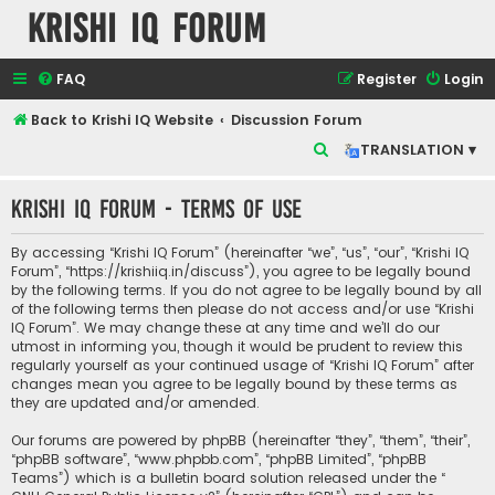
Krishi IQ Forum
FAQ
Register
Login
Back to Krishi IQ Website
Discussion Forum
S
TRANSLATION ▾
e
Krishi IQ Forum - Terms of use
a
r
By accessing “Krishi IQ Forum” (hereinafter “we”, “us”, “our”, “Krishi IQ
c
Forum”, “https://krishiiq.in/discuss”), you agree to be legally bound
by the following terms. If you do not agree to be legally bound by all
h
of the following terms then please do not access and/or use “Krishi
IQ Forum”. We may change these at any time and we’ll do our
utmost in informing you, though it would be prudent to review this
regularly yourself as your continued usage of “Krishi IQ Forum” after
changes mean you agree to be legally bound by these terms as
they are updated and/or amended.
Our forums are powered by phpBB (hereinafter “they”, “them”, “their”,
“phpBB software”, “www.phpbb.com”, “phpBB Limited”, “phpBB
Teams”) which is a bulletin board solution released under the “