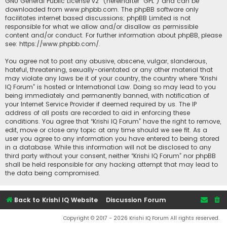
GNU General Public License v2
” (hereinafter “GPL”) and can be
downloaded from
www.phpbb.com
. The phpBB software only
facilitates internet based discussions; phpBB Limited is not
responsible for what we allow and/or disallow as permissible
content and/or conduct. For further information about phpBB, please
see:
https://www.phpbb.com/
.
You agree not to post any abusive, obscene, vulgar, slanderous,
hateful, threatening, sexually-orientated or any other material that
may violate any laws be it of your country, the country where “Krishi
IQ Forum” is hosted or International Law. Doing so may lead to you
being immediately and permanently banned, with notification of
your Internet Service Provider if deemed required by us. The IP
address of all posts are recorded to aid in enforcing these
conditions. You agree that “Krishi IQ Forum” have the right to remove,
edit, move or close any topic at any time should we see fit. As a
user you agree to any information you have entered to being stored
in a database. While this information will not be disclosed to any
third party without your consent, neither “Krishi IQ Forum” nor phpBB
shall be held responsible for any hacking attempt that may lead to
the data being compromised.
Back to Krishi IQ Website
Discussion Forum
Copyright © 2017 - 2026 Krishi IQ Forum All rights reserved.