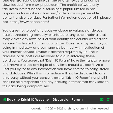
GNU General Public License v2
” (hereinafter “GPL”) and can be
downloaded from
www.phpbb.com
. The phpBB software only
facilitates internet based discussions; phpBB Limited is not
responsible for what we allow and/or disallow as permissible
content and/or conduct. For further information about phpBB, please
see:
https://www.phpbb.com/
.
You agree not to post any abusive, obscene, vulgar, slanderous,
hateful, threatening, sexually-orientated or any other material that
may violate any laws be it of your country, the country where “Krishi
IQ Forum” is hosted or International Law. Doing so may lead to you
being immediately and permanently banned, with notification of
your Internet Service Provider if deemed required by us. The IP
address of all posts are recorded to aid in enforcing these
conditions. You agree that “Krishi IQ Forum” have the right to remove,
edit, move or close any topic at any time should we see fit. As a
user you agree to any information you have entered to being stored
in a database. While this information will not be disclosed to any
third party without your consent, neither “Krishi IQ Forum” nor phpBB
shall be held responsible for any hacking attempt that may lead to
the data being compromised.
Back to Krishi IQ Website
Discussion Forum
Copyright © 2017 - 2026 Krishi IQ Forum All rights reserved.