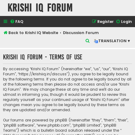
Krishi IQ Forum
FAQ
Register
Login
Back to Krishi IQ Website
Discussion Forum
S
TRANSLATION ▾
e
Krishi IQ Forum - Terms of use
a
r
By accessing “Krishi IQ Forum” (hereinafter “we”, “us”, “our”, “Krishi IQ
c
Forum”, “https://krishiiq.in/discuss”), you agree to be legally bound
by the following terms. If you do not agree to be legally bound by all
h
of the following terms then please do not access and/or use “Krishi
IQ Forum”. We may change these at any time and we’ll do our
utmost in informing you, though it would be prudent to review this
regularly yourself as your continued usage of “Krishi IQ Forum” after
changes mean you agree to be legally bound by these terms as
they are updated and/or amended.
Our forums are powered by phpBB (hereinafter “they”, “them”, “their”,
“phpBB software”, “www.phpbb.com”, “phpBB Limited”, “phpBB
Teams”) which is a bulletin board solution released under the “