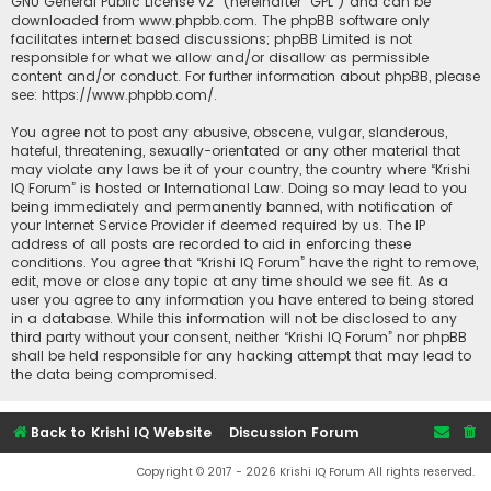
GNU General Public License v2
” (hereinafter “GPL”) and can be
downloaded from
www.phpbb.com
. The phpBB software only
facilitates internet based discussions; phpBB Limited is not
responsible for what we allow and/or disallow as permissible
content and/or conduct. For further information about phpBB, please
see:
https://www.phpbb.com/
.
You agree not to post any abusive, obscene, vulgar, slanderous,
hateful, threatening, sexually-orientated or any other material that
may violate any laws be it of your country, the country where “Krishi
IQ Forum” is hosted or International Law. Doing so may lead to you
being immediately and permanently banned, with notification of
your Internet Service Provider if deemed required by us. The IP
address of all posts are recorded to aid in enforcing these
conditions. You agree that “Krishi IQ Forum” have the right to remove,
edit, move or close any topic at any time should we see fit. As a
user you agree to any information you have entered to being stored
in a database. While this information will not be disclosed to any
third party without your consent, neither “Krishi IQ Forum” nor phpBB
shall be held responsible for any hacking attempt that may lead to
the data being compromised.
Back to Krishi IQ Website
Discussion Forum
Copyright © 2017 - 2026 Krishi IQ Forum All rights reserved.