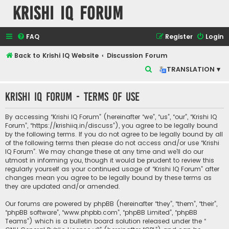
Krishi IQ Forum
FAQ
Register
Login
Back to Krishi IQ Website
Discussion Forum
S
TRANSLATION ▾
e
Krishi IQ Forum - Terms of use
a
r
By accessing “Krishi IQ Forum” (hereinafter “we”, “us”, “our”, “Krishi IQ
c
Forum”, “https://krishiiq.in/discuss”), you agree to be legally bound
by the following terms. If you do not agree to be legally bound by all
h
of the following terms then please do not access and/or use “Krishi
IQ Forum”. We may change these at any time and we’ll do our
utmost in informing you, though it would be prudent to review this
regularly yourself as your continued usage of “Krishi IQ Forum” after
changes mean you agree to be legally bound by these terms as
they are updated and/or amended.
Our forums are powered by phpBB (hereinafter “they”, “them”, “their”,
“phpBB software”, “www.phpbb.com”, “phpBB Limited”, “phpBB
Teams”) which is a bulletin board solution released under the “