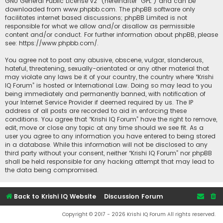
GNU General Public License v2
” (hereinafter “GPL”) and can be
downloaded from
www.phpbb.com
. The phpBB software only
facilitates internet based discussions; phpBB Limited is not
responsible for what we allow and/or disallow as permissible
content and/or conduct. For further information about phpBB, please
see:
https://www.phpbb.com/
.
You agree not to post any abusive, obscene, vulgar, slanderous,
hateful, threatening, sexually-orientated or any other material that
may violate any laws be it of your country, the country where “Krishi
IQ Forum” is hosted or International Law. Doing so may lead to you
being immediately and permanently banned, with notification of
your Internet Service Provider if deemed required by us. The IP
address of all posts are recorded to aid in enforcing these
conditions. You agree that “Krishi IQ Forum” have the right to remove,
edit, move or close any topic at any time should we see fit. As a
user you agree to any information you have entered to being stored
in a database. While this information will not be disclosed to any
third party without your consent, neither “Krishi IQ Forum” nor phpBB
shall be held responsible for any hacking attempt that may lead to
the data being compromised.
Back to Krishi IQ Website
Discussion Forum
Copyright © 2017 - 2026 Krishi IQ Forum All rights reserved.