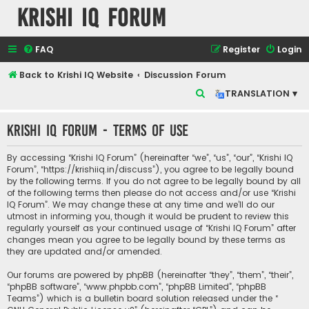
Krishi IQ Forum
FAQ
Register
Login
Back to Krishi IQ Website
Discussion Forum
S
TRANSLATION ▾
e
Krishi IQ Forum - Terms of use
a
r
By accessing “Krishi IQ Forum” (hereinafter “we”, “us”, “our”, “Krishi IQ
c
Forum”, “https://krishiiq.in/discuss”), you agree to be legally bound
by the following terms. If you do not agree to be legally bound by all
h
of the following terms then please do not access and/or use “Krishi
IQ Forum”. We may change these at any time and we’ll do our
utmost in informing you, though it would be prudent to review this
regularly yourself as your continued usage of “Krishi IQ Forum” after
changes mean you agree to be legally bound by these terms as
they are updated and/or amended.
Our forums are powered by phpBB (hereinafter “they”, “them”, “their”,
“phpBB software”, “www.phpbb.com”, “phpBB Limited”, “phpBB
Teams”) which is a bulletin board solution released under the “