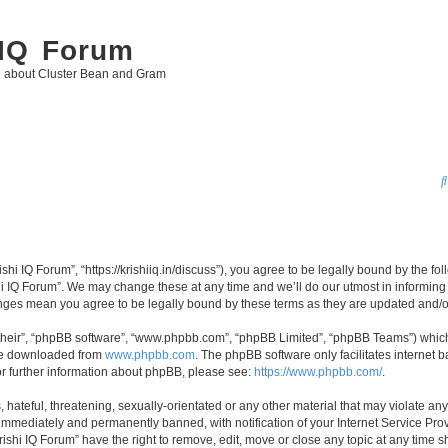
 IQ Forum
g about Cluster Bean and Gram
ishi IQ Forum”, “https://krishiiq.in/discuss”), you agree to be legally bound by the fo
i IQ Forum”. We may change these at any time and we’ll do our utmost in informing y
hanges mean you agree to be legally bound by these terms as they are updated and
their”, “phpBB software”, “www.phpbb.com”, “phpBB Limited”, “phpBB Teams”) which i
 be downloaded from
www.phpbb.com
. The phpBB software only facilitates internet
or further information about phpBB, please see:
https://www.phpbb.com/
.
hateful, threatening, sexually-orientated or any other material that may violate any 
immediately and permanently banned, with notification of your Internet Service Prov
rishi IQ Forum” have the right to remove, edit, move or close any topic at any time s