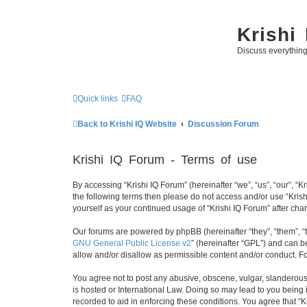
Krishi
Discuss everythin
Quick links
FAQ
Back to Krishi IQ Website
Discussion Forum
Krishi IQ Forum - Terms of use
By accessing “Krishi IQ Forum” (hereinafter “we”, “us”, “our”, “Kr
the following terms then please do not access and/or use “Krish
yourself as your continued usage of “Krishi IQ Forum” after c
Our forums are powered by phpBB (hereinafter “they”, “them”, “
GNU General Public License v2
” (hereinafter “GPL”) and can
allow and/or disallow as permissible content and/or conduct. F
You agree not to post any abusive, obscene, vulgar, slanderous, 
is hosted or International Law. Doing so may lead to you being 
recorded to aid in enforcing these conditions. You agree that “K