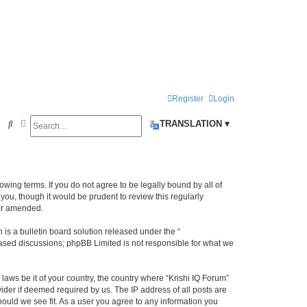
Register
Login
Search
Advanced search
S
TRANSLATION ▾
e
a
r
llowing terms. If you do not agree to be legally bound by all of
c
ou, though it would be prudent to review this regularly
/or amended.
h
s a bulletin board solution released under the “
 based discussions; phpBB Limited is not responsible for what we
laws be it of your country, the country where “Krishi IQ Forum”
ider if deemed required by us. The IP address of all posts are
hould we see fit. As a user you agree to any information you