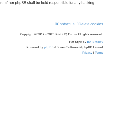
 Forum” nor phpBB shall be held responsible for any hacking
Contact us
Delete cookies
Copyright © 2017 - 2026 Krishi IQ Forum All rights reserved.
Flat Style by
Ian Bradley
Powered by
phpBB
® Forum Software © phpBB Limited
Privacy
|
Terms