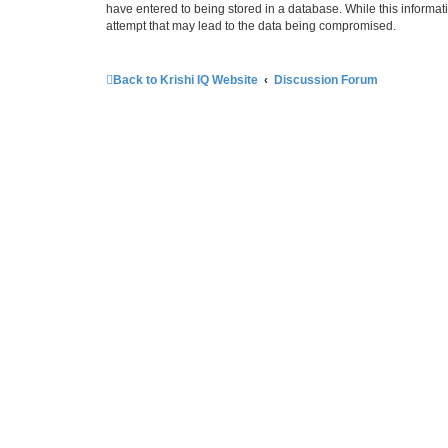
have entered to being stored in a database. While this informati
attempt that may lead to the data being compromised.
Back to Krishi IQ Website
Discussion Forum