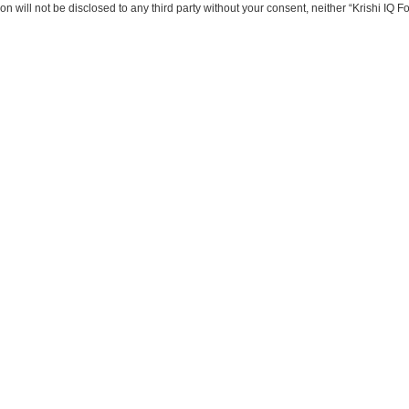
on will not be disclosed to any third party without your consent, neither “Krishi IQ