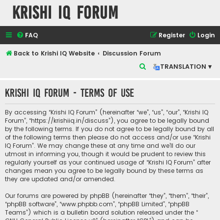
Krishi IQ Forum
FAQ
Register
Login
Back to Krishi IQ Website
Discussion Forum
S
TRANSLATION ▾
e
Krishi IQ Forum - Terms of use
a
r
By accessing “Krishi IQ Forum” (hereinafter “we”, “us”, “our”, “Krishi IQ
c
Forum”, “https://krishiiq.in/discuss”), you agree to be legally bound
by the following terms. If you do not agree to be legally bound by all
h
of the following terms then please do not access and/or use “Krishi
IQ Forum”. We may change these at any time and we’ll do our
utmost in informing you, though it would be prudent to review this
regularly yourself as your continued usage of “Krishi IQ Forum” after
changes mean you agree to be legally bound by these terms as
they are updated and/or amended.
Our forums are powered by phpBB (hereinafter “they”, “them”, “their”,
“phpBB software”, “www.phpbb.com”, “phpBB Limited”, “phpBB
Teams”) which is a bulletin board solution released under the “