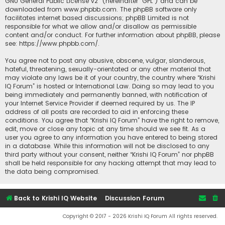
GNU General Public License v2
” (hereinafter “GPL”) and can be
downloaded from
www.phpbb.com
. The phpBB software only
facilitates internet based discussions; phpBB Limited is not
responsible for what we allow and/or disallow as permissible
content and/or conduct. For further information about phpBB, please
see:
https://www.phpbb.com/
.
You agree not to post any abusive, obscene, vulgar, slanderous,
hateful, threatening, sexually-orientated or any other material that
may violate any laws be it of your country, the country where “Krishi
IQ Forum” is hosted or International Law. Doing so may lead to you
being immediately and permanently banned, with notification of
your Internet Service Provider if deemed required by us. The IP
address of all posts are recorded to aid in enforcing these
conditions. You agree that “Krishi IQ Forum” have the right to remove,
edit, move or close any topic at any time should we see fit. As a
user you agree to any information you have entered to being stored
in a database. While this information will not be disclosed to any
third party without your consent, neither “Krishi IQ Forum” nor phpBB
shall be held responsible for any hacking attempt that may lead to
the data being compromised.
Back to Krishi IQ Website
Discussion Forum
Copyright © 2017 - 2026 Krishi IQ Forum All rights reserved.