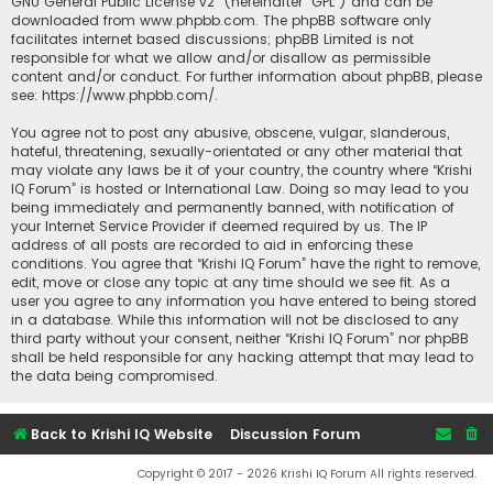
GNU General Public License v2
” (hereinafter “GPL”) and can be
downloaded from
www.phpbb.com
. The phpBB software only
facilitates internet based discussions; phpBB Limited is not
responsible for what we allow and/or disallow as permissible
content and/or conduct. For further information about phpBB, please
see:
https://www.phpbb.com/
.
You agree not to post any abusive, obscene, vulgar, slanderous,
hateful, threatening, sexually-orientated or any other material that
may violate any laws be it of your country, the country where “Krishi
IQ Forum” is hosted or International Law. Doing so may lead to you
being immediately and permanently banned, with notification of
your Internet Service Provider if deemed required by us. The IP
address of all posts are recorded to aid in enforcing these
conditions. You agree that “Krishi IQ Forum” have the right to remove,
edit, move or close any topic at any time should we see fit. As a
user you agree to any information you have entered to being stored
in a database. While this information will not be disclosed to any
third party without your consent, neither “Krishi IQ Forum” nor phpBB
shall be held responsible for any hacking attempt that may lead to
the data being compromised.
Back to Krishi IQ Website
Discussion Forum
Copyright © 2017 - 2026 Krishi IQ Forum All rights reserved.