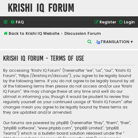
Krishi IQ Forum
FAQ
Register
Login
Back to Krishi IQ Website
Discussion Forum
S
TRANSLATION ▾
e
Krishi IQ Forum - Terms of use
a
r
By accessing “Krishi IQ Forum” (hereinafter “we”, “us”, “our”, “Krishi IQ
c
Forum”, “https://krishiiq.in/discuss”), you agree to be legally bound
by the following terms. If you do not agree to be legally bound by all
h
of the following terms then please do not access and/or use “Krishi
IQ Forum”. We may change these at any time and we’ll do our
utmost in informing you, though it would be prudent to review this
regularly yourself as your continued usage of “Krishi IQ Forum” after
changes mean you agree to be legally bound by these terms as
they are updated and/or amended.
Our forums are powered by phpBB (hereinafter “they”, “them”, “their”,
“phpBB software”, “www.phpbb.com”, “phpBB Limited”, “phpBB
Teams”) which is a bulletin board solution released under the “