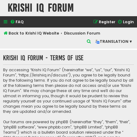
Krishi IQ Forum
FAQ
Register
Login
Back to Krishi IQ Website
Discussion Forum
S
TRANSLATION ▾
e
Krishi IQ Forum - Terms of use
a
r
By accessing “Krishi IQ Forum” (hereinafter “we”, “us”, “our”, “Krishi IQ
c
Forum”, “https://krishiiq.in/discuss”), you agree to be legally bound
by the following terms. If you do not agree to be legally bound by all
h
of the following terms then please do not access and/or use “Krishi
IQ Forum”. We may change these at any time and we’ll do our
utmost in informing you, though it would be prudent to review this
regularly yourself as your continued usage of “Krishi IQ Forum” after
changes mean you agree to be legally bound by these terms as
they are updated and/or amended.
Our forums are powered by phpBB (hereinafter “they”, “them”, “their”,
“phpBB software”, “www.phpbb.com”, “phpBB Limited”, “phpBB
Teams”) which is a bulletin board solution released under the “