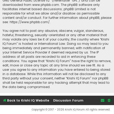
GNU General Public License v2
” (hereinafter “GPL”) and can be
downloaded from
www.phpbb.com
. The phpBB software only
facilitates internet based discussions; phpBB Limited is not
responsible for what we allow and/or disallow as permissible
content and/or conduct. For further information about phpBB, please
see:
https://www.phpbb.com/
.
You agree not to post any abusive, obscene, vulgar, slanderous,
hateful, threatening, sexually-orientated or any other material that
may violate any laws be it of your country, the country where “Krishi
IQ Forum” is hosted or International Law. Doing so may lead to you
being immediately and permanently banned, with notification of
your Internet Service Provider if deemed required by us. The IP
address of all posts are recorded to aid in enforcing these
conditions. You agree that “Krishi IQ Forum” have the right to remove,
edit, move or close any topic at any time should we see fit. As a
user you agree to any information you have entered to being stored
in a database. While this information will not be disclosed to any
third party without your consent, neither “Krishi IQ Forum” nor phpBB
shall be held responsible for any hacking attempt that may lead to
the data being compromised.
Back to Krishi IQ Website
Discussion Forum
Copyright © 2017 - 2026 Krishi IQ Forum All rights reserved.