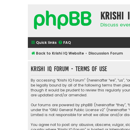
Krishi 
Discuss eve
Quick links
FAQ
Back to Krishi IQ Website
Discussion Forum
Krishi IQ Forum - Terms of use
By accessing “Krishi IQ Forum” (hereinafter “we”, “us”, “o
be legally bound by all of the following terms then pl
though it would be prudent to review this regularly yo
are updated and/or amended.
Our forums are powered by phpBB (hereinafter “they”, “
under the “
GNU General Public License v2
” (hereinafte
Limited is not responsible for what we allow and/or di
You agree not to post any abusive, obscene, vulgar, sla
country where “Krishi IQ Forum” is hosted or Internati