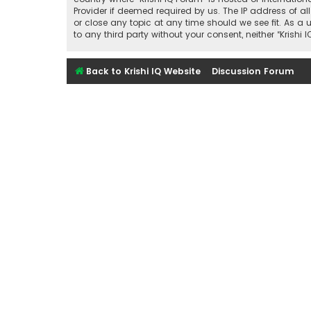
Provider if deemed required by us. The IP address of all
or close any topic at any time should we see fit. As a 
to any third party without your consent, neither “Kris
Back to Krishi IQ Website
Discussion Forum