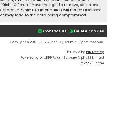
“Krishi IQ Forum” have the right to remove, edit, move
database. While this information will not be disclosed
t that may lead to the data being compromised.
Contact us
Delete cookies
Copyright © 2017 - 2026 Krishi IQ Forum All rights reserved.
Flat Style by
Ian Bradley
Powered by
phpBB
® Forum Software © phpBB Limited
Privacy
|
Terms