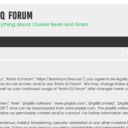
IQ Forum
rything about Cluster Bean and Gram
ur”, “Krishi IQ Forum”, “https://krishiiq.in/discuss”), you agree to be lega
ease do not access and/or use “Krishi IQ Forum”. We may change these a
urself as your continued usage of “Krishi IQ Forum” after changes mean 
them”, “their”, “phpBB software”, “www.phpbb.com”, “phpBB Limited”, “php
r “GPL”) and can be downloaded from
www.phpbb.com
. The phpBB softwa
sallow as permissible content and/or conduct. For further information a
nderous, hateful, threatening, sexually-orientated or any other material 
onal Law. Doing so may lead to you being immediately and permanently ban