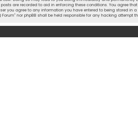
 posts are recorded to aid in enforcing these conditions. You agree that 
user you agree to any information you have entered to being stored in a 
hi IQ Forum” nor phpBB shall be held responsible for any hacking attemp