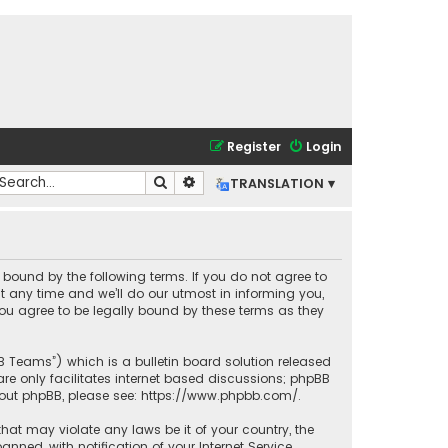
Register
Login
Search
Advanced search
TRANSLATION ▾
lly bound by the following terms. If you do not agree to
t any time and we’ll do our utmost in informing you,
you agree to be legally bound by these terms as they
BB Teams”) which is a bulletin board solution released
re only facilitates internet based discussions; phpBB
bout phpBB, please see:
https://www.phpbb.com/
.
that may violate any laws be it of your country, the
ned, with notification of your Internet Service