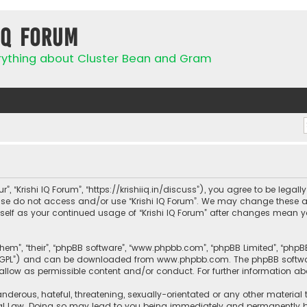
IQ Forum
rything about Cluster Bean and Gram
ur”, “Krishi IQ Forum”, “https://krishiiq.in/discuss”), you agree to be lega
ease do not access and/or use “Krishi IQ Forum”. We may change these a
urself as your continued usage of “Krishi IQ Forum” after changes mean 
them”, “their”, “phpBB software”, “www.phpbb.com”, “phpBB Limited”, “php
r “GPL”) and can be downloaded from
www.phpbb.com
. The phpBB softwa
sallow as permissible content and/or conduct. For further information a
nderous, hateful, threatening, sexually-orientated or any other material 
onal Law. Doing so may lead to you being immediately and permanently ban