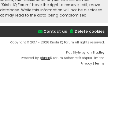
“Krishi IQ Forum” have the right to remove, edit, move
database. While this information will not be disclosed
t that may lead to the data being compromised.
Contact us
Delete cookies
Copyright © 2017 - 2026 Krishi IQ Forum All rights reserved.
Flat Style by
Ian Bradley
Powered by
phpBB
® Forum Software © phpBB Limited
Privacy
|
Terms