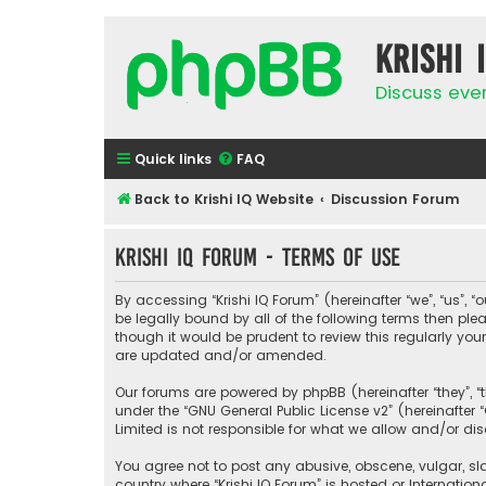
Krishi 
Discuss eve
Quick links
FAQ
Back to Krishi IQ Website
Discussion Forum
Krishi IQ Forum - Terms of use
By accessing “Krishi IQ Forum” (hereinafter “we”, “us”, “o
be legally bound by all of the following terms then pl
though it would be prudent to review this regularly yo
are updated and/or amended.
Our forums are powered by phpBB (hereinafter “they”, “
under the “
GNU General Public License v2
” (hereinafte
Limited is not responsible for what we allow and/or di
You agree not to post any abusive, obscene, vulgar, sla
country where “Krishi IQ Forum” is hosted or Internati