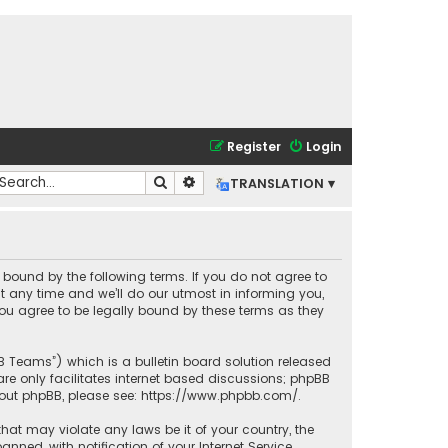
Register
Login
Search
Advanced search
TRANSLATION ▾
lly bound by the following terms. If you do not agree to
t any time and we’ll do our utmost in informing you,
you agree to be legally bound by these terms as they
BB Teams”) which is a bulletin board solution released
re only facilitates internet based discussions; phpBB
bout phpBB, please see:
https://www.phpbb.com/
.
that may violate any laws be it of your country, the
ned, with notification of your Internet Service