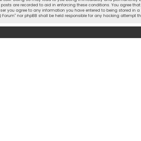
 posts are recorded to aid in enforcing these conditions. You agree that 
user you agree to any information you have entered to being stored in a 
hi IQ Forum” nor phpBB shall be held responsible for any hacking attemp