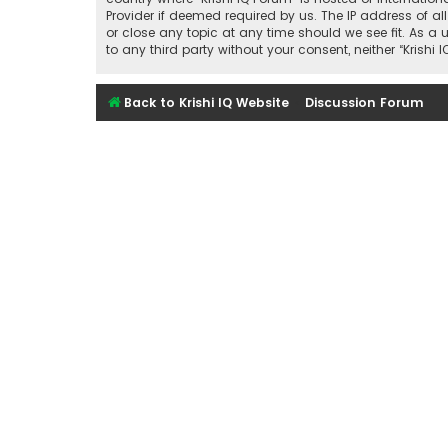
Provider if deemed required by us. The IP address of all
or close any topic at any time should we see fit. As a 
to any third party without your consent, neither “Kris
Back to Krishi IQ Website
Discussion Forum