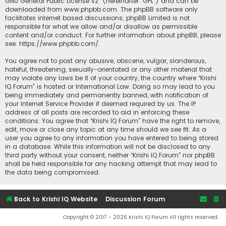
GNU General Public License v2
” (hereinafter “GPL”) and can be
downloaded from
www.phpbb.com
. The phpBB software only
facilitates internet based discussions; phpBB Limited is not
responsible for what we allow and/or disallow as permissible
content and/or conduct. For further information about phpBB, please
see:
https://www.phpbb.com/
.
You agree not to post any abusive, obscene, vulgar, slanderous,
hateful, threatening, sexually-orientated or any other material that
may violate any laws be it of your country, the country where “Krishi
IQ Forum” is hosted or International Law. Doing so may lead to you
being immediately and permanently banned, with notification of
your Internet Service Provider if deemed required by us. The IP
address of all posts are recorded to aid in enforcing these
conditions. You agree that “Krishi IQ Forum” have the right to remove,
edit, move or close any topic at any time should we see fit. As a
user you agree to any information you have entered to being stored
in a database. While this information will not be disclosed to any
third party without your consent, neither “Krishi IQ Forum” nor phpBB
shall be held responsible for any hacking attempt that may lead to
the data being compromised.
Back to Krishi IQ Website
Discussion Forum
Copyright © 2017 - 2026 Krishi IQ Forum All rights reserved.