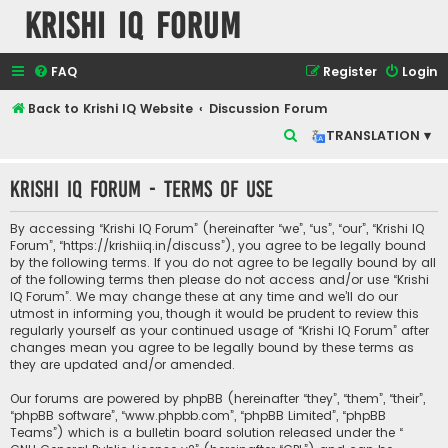
Krishi IQ Forum
FAQ
Register
Login
Back to Krishi IQ Website
Discussion Forum
S
TRANSLATION ▾
e
Krishi IQ Forum - Terms of use
a
r
By accessing “Krishi IQ Forum” (hereinafter “we”, “us”, “our”, “Krishi IQ
c
Forum”, “https://krishiiq.in/discuss”), you agree to be legally bound
by the following terms. If you do not agree to be legally bound by all
h
of the following terms then please do not access and/or use “Krishi
IQ Forum”. We may change these at any time and we’ll do our
utmost in informing you, though it would be prudent to review this
regularly yourself as your continued usage of “Krishi IQ Forum” after
changes mean you agree to be legally bound by these terms as
they are updated and/or amended.
Our forums are powered by phpBB (hereinafter “they”, “them”, “their”,
“phpBB software”, “www.phpbb.com”, “phpBB Limited”, “phpBB
Teams”) which is a bulletin board solution released under the “