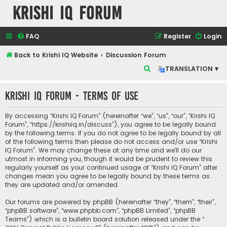
Krishi IQ Forum
FAQ
Register
Login
Back to Krishi IQ Website
Discussion Forum
S
TRANSLATION ▾
e
Krishi IQ Forum - Terms of use
a
r
By accessing “Krishi IQ Forum” (hereinafter “we”, “us”, “our”, “Krishi IQ
c
Forum”, “https://krishiiq.in/discuss”), you agree to be legally bound
by the following terms. If you do not agree to be legally bound by all
h
of the following terms then please do not access and/or use “Krishi
IQ Forum”. We may change these at any time and we’ll do our
utmost in informing you, though it would be prudent to review this
regularly yourself as your continued usage of “Krishi IQ Forum” after
changes mean you agree to be legally bound by these terms as
they are updated and/or amended.
Our forums are powered by phpBB (hereinafter “they”, “them”, “their”,
“phpBB software”, “www.phpbb.com”, “phpBB Limited”, “phpBB
Teams”) which is a bulletin board solution released under the “