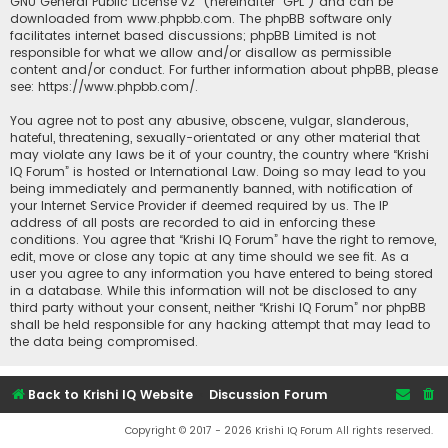
GNU General Public License v2
” (hereinafter “GPL”) and can be
downloaded from
www.phpbb.com
. The phpBB software only
facilitates internet based discussions; phpBB Limited is not
responsible for what we allow and/or disallow as permissible
content and/or conduct. For further information about phpBB, please
see:
https://www.phpbb.com/
.
You agree not to post any abusive, obscene, vulgar, slanderous,
hateful, threatening, sexually-orientated or any other material that
may violate any laws be it of your country, the country where “Krishi
IQ Forum” is hosted or International Law. Doing so may lead to you
being immediately and permanently banned, with notification of
your Internet Service Provider if deemed required by us. The IP
address of all posts are recorded to aid in enforcing these
conditions. You agree that “Krishi IQ Forum” have the right to remove,
edit, move or close any topic at any time should we see fit. As a
user you agree to any information you have entered to being stored
in a database. While this information will not be disclosed to any
third party without your consent, neither “Krishi IQ Forum” nor phpBB
shall be held responsible for any hacking attempt that may lead to
the data being compromised.
Back to Krishi IQ Website
Discussion Forum
Copyright © 2017 - 2026 Krishi IQ Forum All rights reserved.