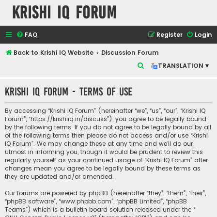
Krishi IQ Forum
FAQ
Register
Login
Back to Krishi IQ Website
Discussion Forum
S
TRANSLATION ▾
e
Krishi IQ Forum - Terms of use
a
r
By accessing “Krishi IQ Forum” (hereinafter “we”, “us”, “our”, “Krishi IQ
c
Forum”, “https://krishiiq.in/discuss”), you agree to be legally bound
by the following terms. If you do not agree to be legally bound by all
h
of the following terms then please do not access and/or use “Krishi
IQ Forum”. We may change these at any time and we’ll do our
utmost in informing you, though it would be prudent to review this
regularly yourself as your continued usage of “Krishi IQ Forum” after
changes mean you agree to be legally bound by these terms as
they are updated and/or amended.
Our forums are powered by phpBB (hereinafter “they”, “them”, “their”,
“phpBB software”, “www.phpbb.com”, “phpBB Limited”, “phpBB
Teams”) which is a bulletin board solution released under the “