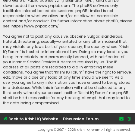
GNU General Public License v2
” (hereinafter “GPL”) and can be
downloaded from
www.phpbb.com
. The phpBB software only
facilitates internet based discussions; phpBB Limited is not
responsible for what we allow and/or disallow as permissible
content and/or conduct. For further information about phpBB, please
see:
https://www.phpbb.com/
.
You agree not to post any abusive, obscene, vulgar, slanderous,
hateful, threatening, sexually-orientated or any other material that
may violate any laws be it of your country, the country where “Krishi
IQ Forum” is hosted or International Law. Doing so may lead to you
being immediately and permanently banned, with notification of
your Internet Service Provider if deemed required by us. The IP
address of all posts are recorded to aid in enforcing these
conditions. You agree that “Krishi IQ Forum” have the right to remove,
edit, move or close any topic at any time should we see fit. As a
user you agree to any information you have entered to being stored
in a database. While this information will not be disclosed to any
third party without your consent, neither “Krishi IQ Forum” nor phpBB
shall be held responsible for any hacking attempt that may lead to
the data being compromised.
Back to Krishi IQ Website
Discussion Forum
Copyright © 2017 - 2026 Krishi IQ Forum All rights reserved.