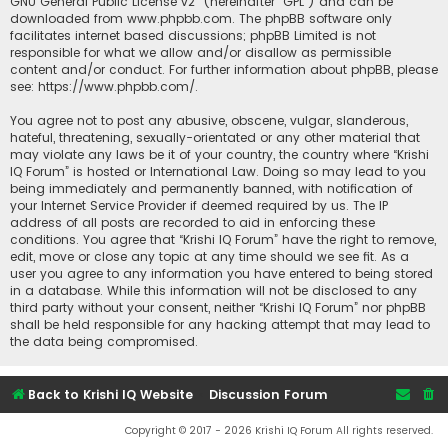
GNU General Public License v2
” (hereinafter “GPL”) and can be
downloaded from
www.phpbb.com
. The phpBB software only
facilitates internet based discussions; phpBB Limited is not
responsible for what we allow and/or disallow as permissible
content and/or conduct. For further information about phpBB, please
see:
https://www.phpbb.com/
.
You agree not to post any abusive, obscene, vulgar, slanderous,
hateful, threatening, sexually-orientated or any other material that
may violate any laws be it of your country, the country where “Krishi
IQ Forum” is hosted or International Law. Doing so may lead to you
being immediately and permanently banned, with notification of
your Internet Service Provider if deemed required by us. The IP
address of all posts are recorded to aid in enforcing these
conditions. You agree that “Krishi IQ Forum” have the right to remove,
edit, move or close any topic at any time should we see fit. As a
user you agree to any information you have entered to being stored
in a database. While this information will not be disclosed to any
third party without your consent, neither “Krishi IQ Forum” nor phpBB
shall be held responsible for any hacking attempt that may lead to
the data being compromised.
Back to Krishi IQ Website
Discussion Forum
Copyright © 2017 - 2026 Krishi IQ Forum All rights reserved.