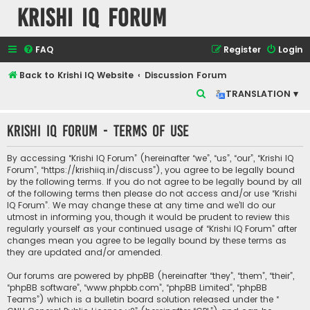
Krishi IQ Forum
FAQ
Register
Login
Back to Krishi IQ Website
Discussion Forum
S
TRANSLATION ▾
e
Krishi IQ Forum - Terms of use
a
r
By accessing “Krishi IQ Forum” (hereinafter “we”, “us”, “our”, “Krishi IQ
c
Forum”, “https://krishiiq.in/discuss”), you agree to be legally bound
by the following terms. If you do not agree to be legally bound by all
h
of the following terms then please do not access and/or use “Krishi
IQ Forum”. We may change these at any time and we’ll do our
utmost in informing you, though it would be prudent to review this
regularly yourself as your continued usage of “Krishi IQ Forum” after
changes mean you agree to be legally bound by these terms as
they are updated and/or amended.
Our forums are powered by phpBB (hereinafter “they”, “them”, “their”,
“phpBB software”, “www.phpbb.com”, “phpBB Limited”, “phpBB
Teams”) which is a bulletin board solution released under the “