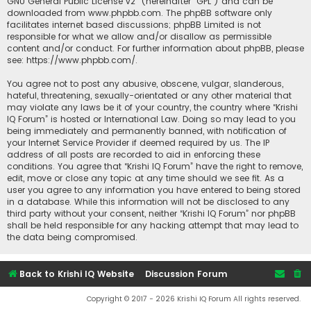
GNU General Public License v2
” (hereinafter “GPL”) and can be
downloaded from
www.phpbb.com
. The phpBB software only
facilitates internet based discussions; phpBB Limited is not
responsible for what we allow and/or disallow as permissible
content and/or conduct. For further information about phpBB, please
see:
https://www.phpbb.com/
.
You agree not to post any abusive, obscene, vulgar, slanderous,
hateful, threatening, sexually-orientated or any other material that
may violate any laws be it of your country, the country where “Krishi
IQ Forum” is hosted or International Law. Doing so may lead to you
being immediately and permanently banned, with notification of
your Internet Service Provider if deemed required by us. The IP
address of all posts are recorded to aid in enforcing these
conditions. You agree that “Krishi IQ Forum” have the right to remove,
edit, move or close any topic at any time should we see fit. As a
user you agree to any information you have entered to being stored
in a database. While this information will not be disclosed to any
third party without your consent, neither “Krishi IQ Forum” nor phpBB
shall be held responsible for any hacking attempt that may lead to
the data being compromised.
Back to Krishi IQ Website
Discussion Forum
Copyright © 2017 - 2026 Krishi IQ Forum All rights reserved.