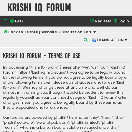
Krishi IQ Forum
FAQ
Register
Login
Back to Krishi IQ Website
Discussion Forum
S
TRANSLATION ▾
e
Krishi IQ Forum - Terms of use
a
r
By accessing “Krishi IQ Forum” (hereinafter “we”, “us”, “our”, “Krishi IQ
c
Forum”, “https://krishiiq.in/discuss”), you agree to be legally bound
by the following terms. If you do not agree to be legally bound by all
h
of the following terms then please do not access and/or use “Krishi
IQ Forum”. We may change these at any time and we’ll do our
utmost in informing you, though it would be prudent to review this
regularly yourself as your continued usage of “Krishi IQ Forum” after
changes mean you agree to be legally bound by these terms as
they are updated and/or amended.
Our forums are powered by phpBB (hereinafter “they”, “them”, “their”,
“phpBB software”, “www.phpbb.com”, “phpBB Limited”, “phpBB
Teams”) which is a bulletin board solution released under the “