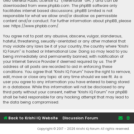
GNU General Public License v2
” (hereinafter “GPL”) and can be
downloaded from
www.phpbb.com
. The phpBB software only
facilitates internet based discussions; phpBB Limited is not
responsible for what we allow and/or disallow as permissible
content and/or conduct. For further information about phpBB, please
see:
https://www.phpbb.com/
.
You agree not to post any abusive, obscene, vulgar, slanderous,
hateful, threatening, sexually-orientated or any other material that
may violate any laws be it of your country, the country where “Krishi
IQ Forum” is hosted or International Law. Doing so may lead to you
being immediately and permanently banned, with notification of
your Internet Service Provider if deemed required by us. The IP
address of all posts are recorded to aid in enforcing these
conditions. You agree that “Krishi IQ Forum” have the right to remove,
edit, move or close any topic at any time should we see fit. As a
user you agree to any information you have entered to being stored
in a database. While this information will not be disclosed to any
third party without your consent, neither “Krishi IQ Forum” nor phpBB
shall be held responsible for any hacking attempt that may lead to
the data being compromised.
Back to Krishi IQ Website
Discussion Forum
Copyright © 2017 - 2026 Krishi IQ Forum All rights reserved.