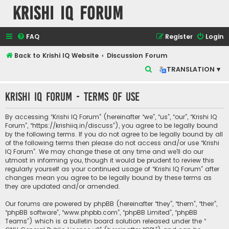
Krishi IQ Forum
FAQ
Register
Login
Back to Krishi IQ Website
Discussion Forum
S
TRANSLATION ▾
e
Krishi IQ Forum - Terms of use
a
r
By accessing “Krishi IQ Forum” (hereinafter “we”, “us”, “our”, “Krishi IQ
c
Forum”, “https://krishiiq.in/discuss”), you agree to be legally bound
by the following terms. If you do not agree to be legally bound by all
h
of the following terms then please do not access and/or use “Krishi
IQ Forum”. We may change these at any time and we’ll do our
utmost in informing you, though it would be prudent to review this
regularly yourself as your continued usage of “Krishi IQ Forum” after
changes mean you agree to be legally bound by these terms as
they are updated and/or amended.
Our forums are powered by phpBB (hereinafter “they”, “them”, “their”,
“phpBB software”, “www.phpbb.com”, “phpBB Limited”, “phpBB
Teams”) which is a bulletin board solution released under the “