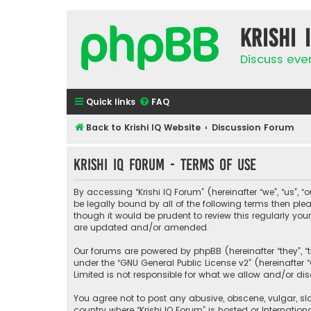
Krishi 
Discuss eve
Quick links
FAQ
Back to Krishi IQ Website
Discussion Forum
Krishi IQ Forum - Terms of use
By accessing “Krishi IQ Forum” (hereinafter “we”, “us”, “o
be legally bound by all of the following terms then pl
though it would be prudent to review this regularly yo
are updated and/or amended.
Our forums are powered by phpBB (hereinafter “they”, “
under the “
GNU General Public License v2
” (hereinafte
Limited is not responsible for what we allow and/or di
You agree not to post any abusive, obscene, vulgar, sla
country where “Krishi IQ Forum” is hosted or Internati