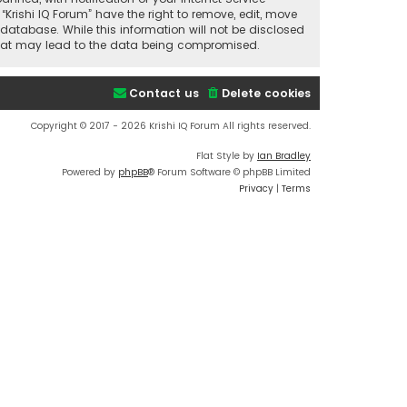
“Krishi IQ Forum” have the right to remove, edit, move
database. While this information will not be disclosed
t that may lead to the data being compromised.
Contact us
Delete cookies
Copyright © 2017 - 2026 Krishi IQ Forum All rights reserved.
Flat Style by
Ian Bradley
Powered by
phpBB
® Forum Software © phpBB Limited
Privacy
|
Terms