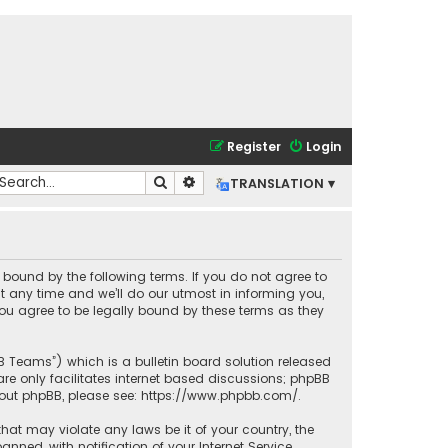
Register
Login
Search
Advanced search
TRANSLATION ▾
lly bound by the following terms. If you do not agree to
t any time and we’ll do our utmost in informing you,
you agree to be legally bound by these terms as they
BB Teams”) which is a bulletin board solution released
re only facilitates internet based discussions; phpBB
bout phpBB, please see:
https://www.phpbb.com/
.
that may violate any laws be it of your country, the
ned, with notification of your Internet Service