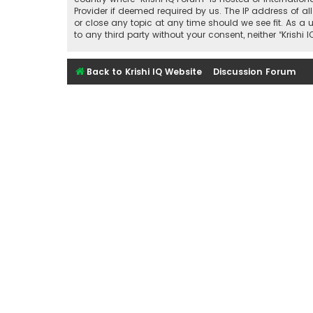
Provider if deemed required by us. The IP address of all
or close any topic at any time should we see fit. As a 
to any third party without your consent, neither “Kris
Back to Krishi IQ Website
Discussion Forum