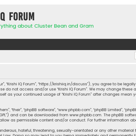
IQ Forum
rything about Cluster Bean and Gram
ur”, “Krishi IQ Forum”, “https://krishiiq.in/discuss”), you agree to be lega
ease do not access and/or use “Krishi IQ Forum”. We may change these a
urself as your continued usage of “Krishi IQ Forum” after changes mean 
them”, “their”, “phpBB software”, “www.phpbb.com”, “phpBB Limited”, “php
r “GPL”) and can be downloaded from
www.phpbb.com
. The phpBB softwa
sallow as permissible content and/or conduct. For further information a
nderous, hateful, threatening, sexually-orientated or any other material 
onal Law. Doing so may lead to you being immediately and permanently ban