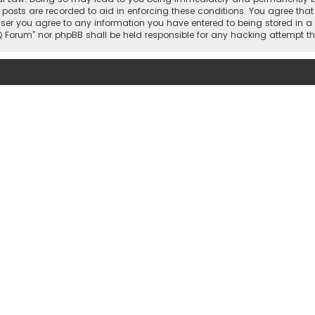
 posts are recorded to aid in enforcing these conditions. You agree that 
user you agree to any information you have entered to being stored in a 
hi IQ Forum” nor phpBB shall be held responsible for any hacking attemp