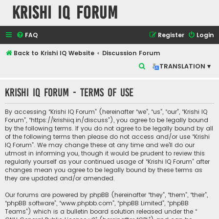
Krishi IQ Forum
FAQ
Register
Login
Back to Krishi IQ Website
Discussion Forum
S
TRANSLATION ▾
e
Krishi IQ Forum - Terms of use
a
r
By accessing “Krishi IQ Forum” (hereinafter “we”, “us”, “our”, “Krishi IQ
c
Forum”, “https://krishiiq.in/discuss”), you agree to be legally bound
by the following terms. If you do not agree to be legally bound by all
h
of the following terms then please do not access and/or use “Krishi
IQ Forum”. We may change these at any time and we’ll do our
utmost in informing you, though it would be prudent to review this
regularly yourself as your continued usage of “Krishi IQ Forum” after
changes mean you agree to be legally bound by these terms as
they are updated and/or amended.
Our forums are powered by phpBB (hereinafter “they”, “them”, “their”,
“phpBB software”, “www.phpbb.com”, “phpBB Limited”, “phpBB
Teams”) which is a bulletin board solution released under the “