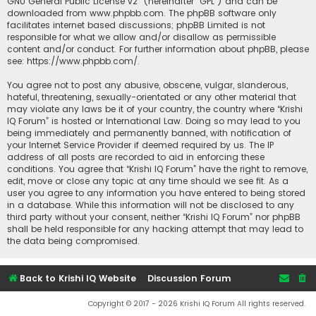
GNU General Public License v2
” (hereinafter “GPL”) and can be
downloaded from
www.phpbb.com
. The phpBB software only
facilitates internet based discussions; phpBB Limited is not
responsible for what we allow and/or disallow as permissible
content and/or conduct. For further information about phpBB, please
see:
https://www.phpbb.com/
.
You agree not to post any abusive, obscene, vulgar, slanderous,
hateful, threatening, sexually-orientated or any other material that
may violate any laws be it of your country, the country where “Krishi
IQ Forum” is hosted or International Law. Doing so may lead to you
being immediately and permanently banned, with notification of
your Internet Service Provider if deemed required by us. The IP
address of all posts are recorded to aid in enforcing these
conditions. You agree that “Krishi IQ Forum” have the right to remove,
edit, move or close any topic at any time should we see fit. As a
user you agree to any information you have entered to being stored
in a database. While this information will not be disclosed to any
third party without your consent, neither “Krishi IQ Forum” nor phpBB
shall be held responsible for any hacking attempt that may lead to
the data being compromised.
Back to Krishi IQ Website
Discussion Forum
Copyright © 2017 - 2026 Krishi IQ Forum All rights reserved.