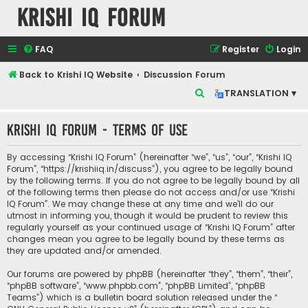
Krishi IQ Forum
FAQ
Register
Login
Back to Krishi IQ Website
Discussion Forum
S
TRANSLATION ▾
e
Krishi IQ Forum - Terms of use
a
r
By accessing “Krishi IQ Forum” (hereinafter “we”, “us”, “our”, “Krishi IQ
c
Forum”, “https://krishiiq.in/discuss”), you agree to be legally bound
by the following terms. If you do not agree to be legally bound by all
h
of the following terms then please do not access and/or use “Krishi
IQ Forum”. We may change these at any time and we’ll do our
utmost in informing you, though it would be prudent to review this
regularly yourself as your continued usage of “Krishi IQ Forum” after
changes mean you agree to be legally bound by these terms as
they are updated and/or amended.
Our forums are powered by phpBB (hereinafter “they”, “them”, “their”,
“phpBB software”, “www.phpbb.com”, “phpBB Limited”, “phpBB
Teams”) which is a bulletin board solution released under the “