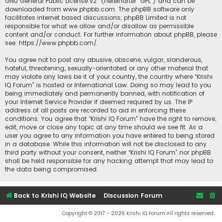
GNU General Public License v2
” (hereinafter “GPL”) and can be
downloaded from
www.phpbb.com
. The phpBB software only
facilitates internet based discussions; phpBB Limited is not
responsible for what we allow and/or disallow as permissible
content and/or conduct. For further information about phpBB, please
see:
https://www.phpbb.com/
.
You agree not to post any abusive, obscene, vulgar, slanderous,
hateful, threatening, sexually-orientated or any other material that
may violate any laws be it of your country, the country where “Krishi
IQ Forum” is hosted or International Law. Doing so may lead to you
being immediately and permanently banned, with notification of
your Internet Service Provider if deemed required by us. The IP
address of all posts are recorded to aid in enforcing these
conditions. You agree that “Krishi IQ Forum” have the right to remove,
edit, move or close any topic at any time should we see fit. As a
user you agree to any information you have entered to being stored
in a database. While this information will not be disclosed to any
third party without your consent, neither “Krishi IQ Forum” nor phpBB
shall be held responsible for any hacking attempt that may lead to
the data being compromised.
Back to Krishi IQ Website
Discussion Forum
Copyright © 2017 - 2026 Krishi IQ Forum All rights reserved.