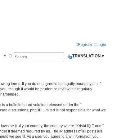
Register
Login
Search
Advanced search
S
TRANSLATION ▾
e
a
r
llowing terms. If you do not agree to be legally bound by all of
c
ou, though it would be prudent to review this regularly
/or amended.
h
s a bulletin board solution released under the “
 based discussions; phpBB Limited is not responsible for what we
laws be it of your country, the country where “Krishi IQ Forum”
ider if deemed required by us. The IP address of all posts are
hould we see fit. As a user you agree to any information you