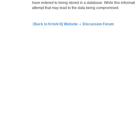
have entered to being stored in a database. While this informati
attempt that may lead to the data being compromised.
Back to Krishi IQ Website
Discussion Forum