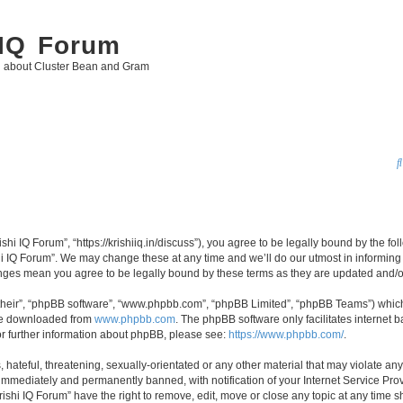
 IQ Forum
g about Cluster Bean and Gram
ishi IQ Forum”, “https://krishiiq.in/discuss”), you agree to be legally bound by the fo
i IQ Forum”. We may change these at any time and we’ll do our utmost in informing y
hanges mean you agree to be legally bound by these terms as they are updated and
their”, “phpBB software”, “www.phpbb.com”, “phpBB Limited”, “phpBB Teams”) which i
 be downloaded from
www.phpbb.com
. The phpBB software only facilitates internet
or further information about phpBB, please see:
https://www.phpbb.com/
.
hateful, threatening, sexually-orientated or any other material that may violate any 
immediately and permanently banned, with notification of your Internet Service Prov
rishi IQ Forum” have the right to remove, edit, move or close any topic at any time s