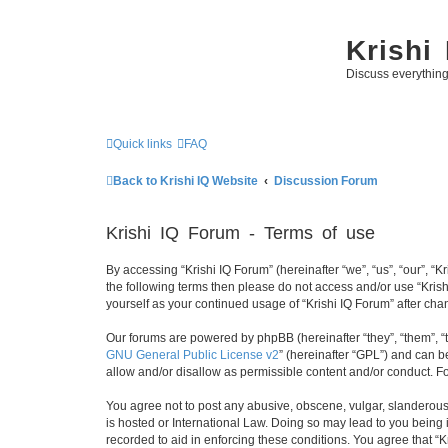
Krishi
Discuss everythin
Quick links
FAQ
Back to Krishi IQ Website
Discussion Forum
Krishi IQ Forum - Terms of use
By accessing “Krishi IQ Forum” (hereinafter “we”, “us”, “our”, “Kr
the following terms then please do not access and/or use “Krish
yourself as your continued usage of “Krishi IQ Forum” after c
Our forums are powered by phpBB (hereinafter “they”, “them”, “
GNU General Public License v2
” (hereinafter “GPL”) and can
allow and/or disallow as permissible content and/or conduct. F
You agree not to post any abusive, obscene, vulgar, slanderous, 
is hosted or International Law. Doing so may lead to you being 
recorded to aid in enforcing these conditions. You agree that “K