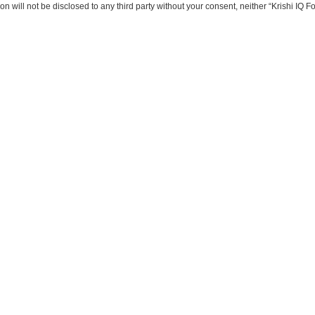
on will not be disclosed to any third party without your consent, neither “Krishi IQ