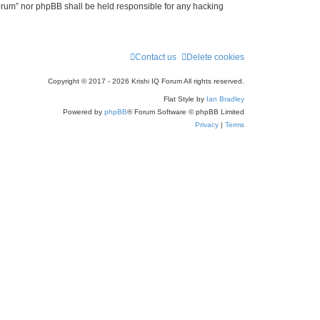
 Forum” nor phpBB shall be held responsible for any hacking
Contact us
Delete cookies
Copyright © 2017 - 2026 Krishi IQ Forum All rights reserved.
Flat Style by
Ian Bradley
Powered by
phpBB
® Forum Software © phpBB Limited
Privacy
|
Terms