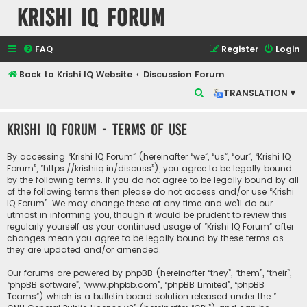
Krishi IQ Forum
FAQ
Register
Login
Back to Krishi IQ Website
Discussion Forum
S
TRANSLATION ▾
e
Krishi IQ Forum - Terms of use
a
r
By accessing “Krishi IQ Forum” (hereinafter “we”, “us”, “our”, “Krishi IQ
c
Forum”, “https://krishiiq.in/discuss”), you agree to be legally bound
by the following terms. If you do not agree to be legally bound by all
h
of the following terms then please do not access and/or use “Krishi
IQ Forum”. We may change these at any time and we’ll do our
utmost in informing you, though it would be prudent to review this
regularly yourself as your continued usage of “Krishi IQ Forum” after
changes mean you agree to be legally bound by these terms as
they are updated and/or amended.
Our forums are powered by phpBB (hereinafter “they”, “them”, “their”,
“phpBB software”, “www.phpbb.com”, “phpBB Limited”, “phpBB
Teams”) which is a bulletin board solution released under the “