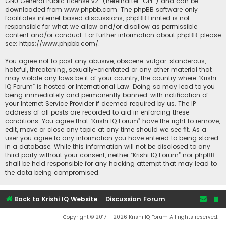
GNU General Public License v2
” (hereinafter “GPL”) and can be
downloaded from
www.phpbb.com
. The phpBB software only
facilitates internet based discussions; phpBB Limited is not
responsible for what we allow and/or disallow as permissible
content and/or conduct. For further information about phpBB, please
see:
https://www.phpbb.com/
.
You agree not to post any abusive, obscene, vulgar, slanderous,
hateful, threatening, sexually-orientated or any other material that
may violate any laws be it of your country, the country where “Krishi
IQ Forum” is hosted or International Law. Doing so may lead to you
being immediately and permanently banned, with notification of
your Internet Service Provider if deemed required by us. The IP
address of all posts are recorded to aid in enforcing these
conditions. You agree that “Krishi IQ Forum” have the right to remove,
edit, move or close any topic at any time should we see fit. As a
user you agree to any information you have entered to being stored
in a database. While this information will not be disclosed to any
third party without your consent, neither “Krishi IQ Forum” nor phpBB
shall be held responsible for any hacking attempt that may lead to
the data being compromised.
Back to Krishi IQ Website
Discussion Forum
Copyright © 2017 - 2026 Krishi IQ Forum All rights reserved.