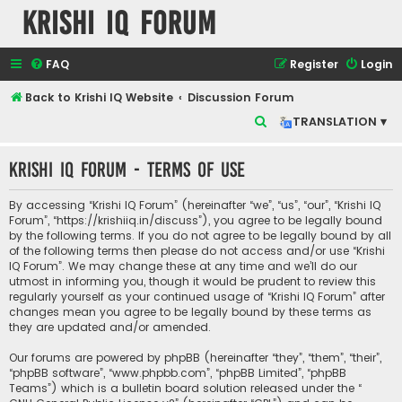
Krishi IQ Forum
FAQ
Register
Login
Back to Krishi IQ Website
Discussion Forum
S
TRANSLATION ▾
e
Krishi IQ Forum - Terms of use
a
r
By accessing “Krishi IQ Forum” (hereinafter “we”, “us”, “our”, “Krishi IQ
c
Forum”, “https://krishiiq.in/discuss”), you agree to be legally bound
by the following terms. If you do not agree to be legally bound by all
h
of the following terms then please do not access and/or use “Krishi
IQ Forum”. We may change these at any time and we’ll do our
utmost in informing you, though it would be prudent to review this
regularly yourself as your continued usage of “Krishi IQ Forum” after
changes mean you agree to be legally bound by these terms as
they are updated and/or amended.
Our forums are powered by phpBB (hereinafter “they”, “them”, “their”,
“phpBB software”, “www.phpbb.com”, “phpBB Limited”, “phpBB
Teams”) which is a bulletin board solution released under the “