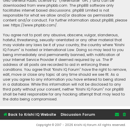
GNU General Public License v2
” (hereinafter “GPL”) and can be
downloaded from
www.phpbb.com
. The phpBB software only
facilitates internet based discussions; phpBB Limited is not
responsible for what we allow and/or disallow as permissible
content and/or conduct. For further information about phpBB, please
see:
https://www.phpbb.com/
.
You agree not to post any abusive, obscene, vulgar, slanderous,
hateful, threatening, sexually-orientated or any other material that
may violate any laws be it of your country, the country where “Krishi
IQ Forum” is hosted or International Law. Doing so may lead to you
being immediately and permanently banned, with notification of
your Internet Service Provider if deemed required by us. The IP
address of all posts are recorded to aid in enforcing these
conditions. You agree that “Krishi IQ Forum” have the right to remove,
edit, move or close any topic at any time should we see fit. As a
user you agree to any information you have entered to being stored
in a database. While this information will not be disclosed to any
third party without your consent, neither “Krishi IQ Forum” nor phpBB
shall be held responsible for any hacking attempt that may lead to
the data being compromised.
Back to Krishi IQ Website
Discussion Forum
Copyright © 2017 - 2026 Krishi IQ Forum All rights reserved.