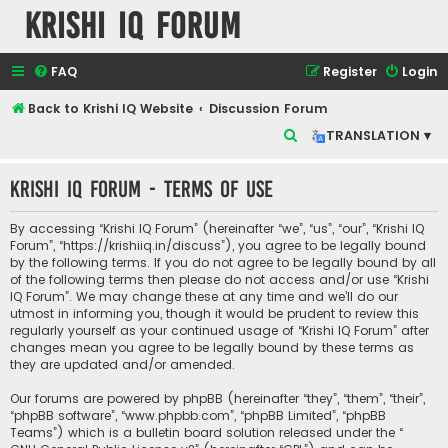
Krishi IQ Forum
FAQ
Register
Login
Back to Krishi IQ Website
Discussion Forum
S
TRANSLATION ▾
e
Krishi IQ Forum - Terms of use
a
r
By accessing “Krishi IQ Forum” (hereinafter “we”, “us”, “our”, “Krishi IQ
c
Forum”, “https://krishiiq.in/discuss”), you agree to be legally bound
by the following terms. If you do not agree to be legally bound by all
h
of the following terms then please do not access and/or use “Krishi
IQ Forum”. We may change these at any time and we’ll do our
utmost in informing you, though it would be prudent to review this
regularly yourself as your continued usage of “Krishi IQ Forum” after
changes mean you agree to be legally bound by these terms as
they are updated and/or amended.
Our forums are powered by phpBB (hereinafter “they”, “them”, “their”,
“phpBB software”, “www.phpbb.com”, “phpBB Limited”, “phpBB
Teams”) which is a bulletin board solution released under the “