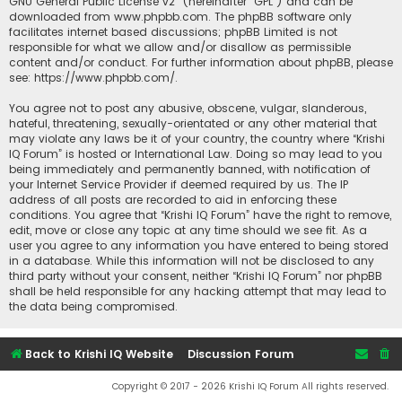
GNU General Public License v2
” (hereinafter “GPL”) and can be
downloaded from
www.phpbb.com
. The phpBB software only
facilitates internet based discussions; phpBB Limited is not
responsible for what we allow and/or disallow as permissible
content and/or conduct. For further information about phpBB, please
see:
https://www.phpbb.com/
.
You agree not to post any abusive, obscene, vulgar, slanderous,
hateful, threatening, sexually-orientated or any other material that
may violate any laws be it of your country, the country where “Krishi
IQ Forum” is hosted or International Law. Doing so may lead to you
being immediately and permanently banned, with notification of
your Internet Service Provider if deemed required by us. The IP
address of all posts are recorded to aid in enforcing these
conditions. You agree that “Krishi IQ Forum” have the right to remove,
edit, move or close any topic at any time should we see fit. As a
user you agree to any information you have entered to being stored
in a database. While this information will not be disclosed to any
third party without your consent, neither “Krishi IQ Forum” nor phpBB
shall be held responsible for any hacking attempt that may lead to
the data being compromised.
Back to Krishi IQ Website
Discussion Forum
Copyright © 2017 - 2026 Krishi IQ Forum All rights reserved.