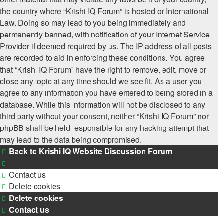
the country where “Krishi IQ Forum” is hosted or International
Law. Doing so may lead to you being immediately and
permanently banned, with notification of your Internet Service
Provider if deemed required by us. The IP address of all posts
are recorded to aid in enforcing these conditions. You agree
that “Krishi IQ Forum” have the right to remove, edit, move or
close any topic at any time should we see fit. As a user you
agree to any information you have entered to being stored in a
database. While this information will not be disclosed to any
third party without your consent, neither “Krishi IQ Forum” nor
phpBB shall be held responsible for any hacking attempt that
may lead to the data being compromised.
Back to Krishi IQ Website
Discussion Forum
Contact us
Delete cookies
Delete cookies
Contact us