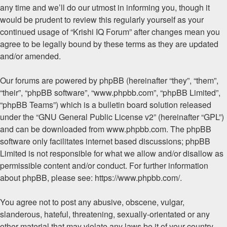
any time and we’ll do our utmost in informing you, though it
would be prudent to review this regularly yourself as your
continued usage of “Krishi IQ Forum” after changes mean you
agree to be legally bound by these terms as they are updated
and/or amended.
Our forums are powered by phpBB (hereinafter “they”, “them”,
“their”, “phpBB software”, “www.phpbb.com”, “phpBB Limited”,
“phpBB Teams”) which is a bulletin board solution released
under the “
GNU General Public License v2
” (hereinafter “GPL”)
and can be downloaded from
www.phpbb.com
. The phpBB
software only facilitates internet based discussions; phpBB
Limited is not responsible for what we allow and/or disallow as
permissible content and/or conduct. For further information
about phpBB, please see:
https://www.phpbb.com/
.
You agree not to post any abusive, obscene, vulgar,
slanderous, hateful, threatening, sexually-orientated or any
other material that may violate any laws be it of your country,