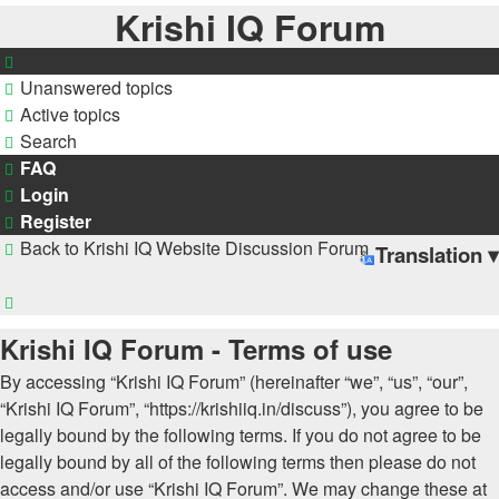
Krishi IQ Forum
Unanswered topics
Active topics
Search
FAQ
Login
Register
Back to Krishi IQ Website
Discussion Forum
Translation ▾
Search
Krishi IQ Forum - Terms of use
By accessing “Krishi IQ Forum” (hereinafter “we”, “us”, “our”,
“Krishi IQ Forum”, “https://krishiiq.in/discuss”), you agree to be
legally bound by the following terms. If you do not agree to be
legally bound by all of the following terms then please do not
access and/or use “Krishi IQ Forum”. We may change these at