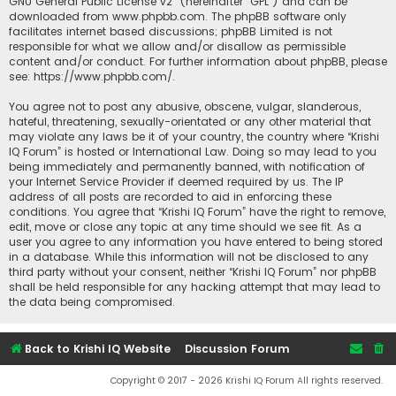
GNU General Public License v2
” (hereinafter “GPL”) and can be
downloaded from
www.phpbb.com
. The phpBB software only
facilitates internet based discussions; phpBB Limited is not
responsible for what we allow and/or disallow as permissible
content and/or conduct. For further information about phpBB, please
see:
https://www.phpbb.com/
.
You agree not to post any abusive, obscene, vulgar, slanderous,
hateful, threatening, sexually-orientated or any other material that
may violate any laws be it of your country, the country where “Krishi
IQ Forum” is hosted or International Law. Doing so may lead to you
being immediately and permanently banned, with notification of
your Internet Service Provider if deemed required by us. The IP
address of all posts are recorded to aid in enforcing these
conditions. You agree that “Krishi IQ Forum” have the right to remove,
edit, move or close any topic at any time should we see fit. As a
user you agree to any information you have entered to being stored
in a database. While this information will not be disclosed to any
third party without your consent, neither “Krishi IQ Forum” nor phpBB
shall be held responsible for any hacking attempt that may lead to
the data being compromised.
Back to Krishi IQ Website
Discussion Forum
Copyright © 2017 - 2026 Krishi IQ Forum All rights reserved.