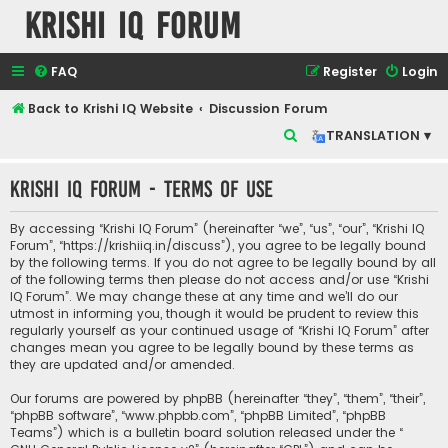
Krishi IQ Forum
FAQ
Register
Login
Back to Krishi IQ Website
Discussion Forum
S
TRANSLATION ▾
e
Krishi IQ Forum - Terms of use
a
r
By accessing “Krishi IQ Forum” (hereinafter “we”, “us”, “our”, “Krishi IQ
c
Forum”, “https://krishiiq.in/discuss”), you agree to be legally bound
by the following terms. If you do not agree to be legally bound by all
h
of the following terms then please do not access and/or use “Krishi
IQ Forum”. We may change these at any time and we’ll do our
utmost in informing you, though it would be prudent to review this
regularly yourself as your continued usage of “Krishi IQ Forum” after
changes mean you agree to be legally bound by these terms as
they are updated and/or amended.
Our forums are powered by phpBB (hereinafter “they”, “them”, “their”,
“phpBB software”, “www.phpbb.com”, “phpBB Limited”, “phpBB
Teams”) which is a bulletin board solution released under the “