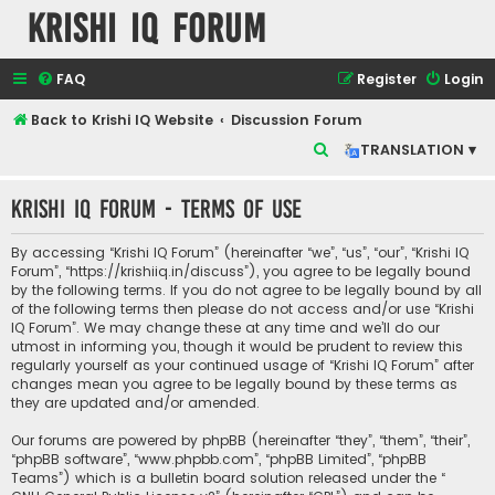
Krishi IQ Forum
FAQ
Register
Login
Back to Krishi IQ Website
Discussion Forum
S
TRANSLATION ▾
e
Krishi IQ Forum - Terms of use
a
r
By accessing “Krishi IQ Forum” (hereinafter “we”, “us”, “our”, “Krishi IQ
c
Forum”, “https://krishiiq.in/discuss”), you agree to be legally bound
by the following terms. If you do not agree to be legally bound by all
h
of the following terms then please do not access and/or use “Krishi
IQ Forum”. We may change these at any time and we’ll do our
utmost in informing you, though it would be prudent to review this
regularly yourself as your continued usage of “Krishi IQ Forum” after
changes mean you agree to be legally bound by these terms as
they are updated and/or amended.
Our forums are powered by phpBB (hereinafter “they”, “them”, “their”,
“phpBB software”, “www.phpbb.com”, “phpBB Limited”, “phpBB
Teams”) which is a bulletin board solution released under the “