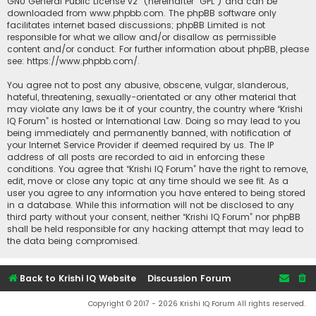
GNU General Public License v2
” (hereinafter “GPL”) and can be
downloaded from
www.phpbb.com
. The phpBB software only
facilitates internet based discussions; phpBB Limited is not
responsible for what we allow and/or disallow as permissible
content and/or conduct. For further information about phpBB, please
see:
https://www.phpbb.com/
.
You agree not to post any abusive, obscene, vulgar, slanderous,
hateful, threatening, sexually-orientated or any other material that
may violate any laws be it of your country, the country where “Krishi
IQ Forum” is hosted or International Law. Doing so may lead to you
being immediately and permanently banned, with notification of
your Internet Service Provider if deemed required by us. The IP
address of all posts are recorded to aid in enforcing these
conditions. You agree that “Krishi IQ Forum” have the right to remove,
edit, move or close any topic at any time should we see fit. As a
user you agree to any information you have entered to being stored
in a database. While this information will not be disclosed to any
third party without your consent, neither “Krishi IQ Forum” nor phpBB
shall be held responsible for any hacking attempt that may lead to
the data being compromised.
Back to Krishi IQ Website
Discussion Forum
Copyright © 2017 - 2026 Krishi IQ Forum All rights reserved.