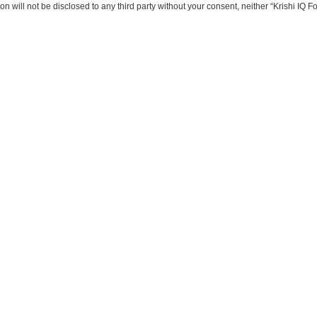
on will not be disclosed to any third party without your consent, neither “Krishi IQ