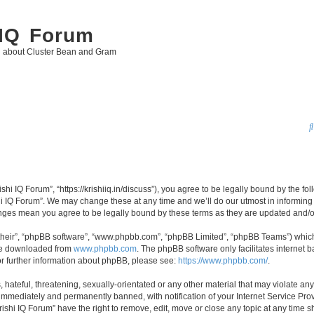
 IQ Forum
g about Cluster Bean and Gram
ishi IQ Forum”, “https://krishiiq.in/discuss”), you agree to be legally bound by the fo
i IQ Forum”. We may change these at any time and we’ll do our utmost in informing y
hanges mean you agree to be legally bound by these terms as they are updated and
their”, “phpBB software”, “www.phpbb.com”, “phpBB Limited”, “phpBB Teams”) which i
 be downloaded from
www.phpbb.com
. The phpBB software only facilitates internet
or further information about phpBB, please see:
https://www.phpbb.com/
.
hateful, threatening, sexually-orientated or any other material that may violate any 
immediately and permanently banned, with notification of your Internet Service Prov
rishi IQ Forum” have the right to remove, edit, move or close any topic at any time s