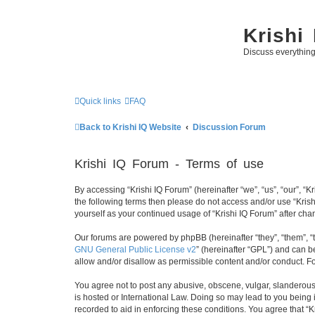
Krishi
Discuss everythin
Quick links
FAQ
Back to Krishi IQ Website
Discussion Forum
Krishi IQ Forum - Terms of use
By accessing “Krishi IQ Forum” (hereinafter “we”, “us”, “our”, “Kr
the following terms then please do not access and/or use “Krish
yourself as your continued usage of “Krishi IQ Forum” after c
Our forums are powered by phpBB (hereinafter “they”, “them”, “
GNU General Public License v2
” (hereinafter “GPL”) and can
allow and/or disallow as permissible content and/or conduct. F
You agree not to post any abusive, obscene, vulgar, slanderous, 
is hosted or International Law. Doing so may lead to you being 
recorded to aid in enforcing these conditions. You agree that “K