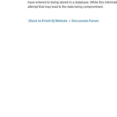
have entered to being stored in a database. While this informati
attempt that may lead to the data being compromised.
Back to Krishi IQ Website
Discussion Forum