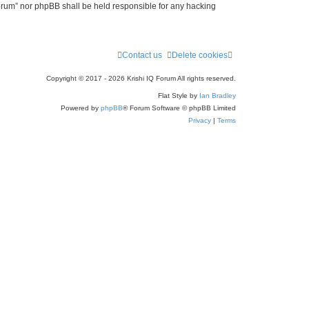
 Forum” nor phpBB shall be held responsible for any hacking
Contact us
Delete cookies
Copyright © 2017 - 2026 Krishi IQ Forum All rights reserved.
Flat Style by
Ian Bradley
Powered by
phpBB
® Forum Software © phpBB Limited
Privacy
|
Terms