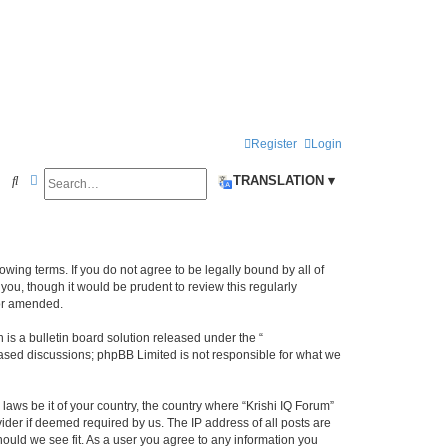
Register
Login
Search
Advanced search
S
TRANSLATION ▾
e
a
r
llowing terms. If you do not agree to be legally bound by all of
c
ou, though it would be prudent to review this regularly
/or amended.
h
s a bulletin board solution released under the “
 based discussions; phpBB Limited is not responsible for what we
laws be it of your country, the country where “Krishi IQ Forum”
ider if deemed required by us. The IP address of all posts are
hould we see fit. As a user you agree to any information you