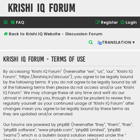
Krishi IQ Forum
FAQ
Register
Login
Back to Krishi IQ Website
Discussion Forum
S
TRANSLATION ▾
e
Krishi IQ Forum - Terms of use
a
r
By accessing “Krishi IQ Forum” (hereinafter “we”, “us”, “our”, “Krishi IQ
c
Forum”, “https://krishiiq.in/discuss”), you agree to be legally bound
by the following terms. If you do not agree to be legally bound by all
h
of the following terms then please do not access and/or use “Krishi
IQ Forum”. We may change these at any time and we’ll do our
utmost in informing you, though it would be prudent to review this
regularly yourself as your continued usage of “Krishi IQ Forum” after
changes mean you agree to be legally bound by these terms as
they are updated and/or amended.
Our forums are powered by phpBB (hereinafter “they”, “them”, “their”,
“phpBB software”, “www.phpbb.com”, “phpBB Limited”, “phpBB
Teams”) which is a bulletin board solution released under the “