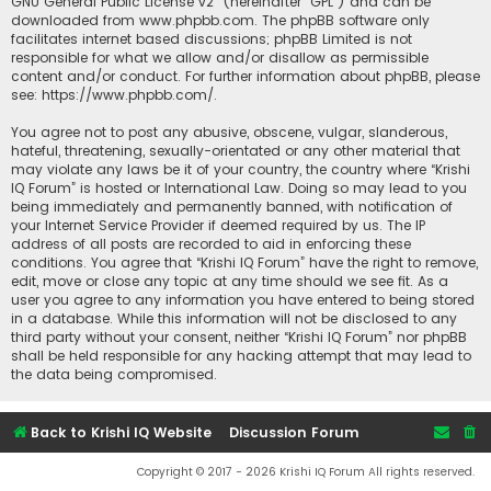
GNU General Public License v2
” (hereinafter “GPL”) and can be
downloaded from
www.phpbb.com
. The phpBB software only
facilitates internet based discussions; phpBB Limited is not
responsible for what we allow and/or disallow as permissible
content and/or conduct. For further information about phpBB, please
see:
https://www.phpbb.com/
.
You agree not to post any abusive, obscene, vulgar, slanderous,
hateful, threatening, sexually-orientated or any other material that
may violate any laws be it of your country, the country where “Krishi
IQ Forum” is hosted or International Law. Doing so may lead to you
being immediately and permanently banned, with notification of
your Internet Service Provider if deemed required by us. The IP
address of all posts are recorded to aid in enforcing these
conditions. You agree that “Krishi IQ Forum” have the right to remove,
edit, move or close any topic at any time should we see fit. As a
user you agree to any information you have entered to being stored
in a database. While this information will not be disclosed to any
third party without your consent, neither “Krishi IQ Forum” nor phpBB
shall be held responsible for any hacking attempt that may lead to
the data being compromised.
Back to Krishi IQ Website
Discussion Forum
Copyright © 2017 - 2026 Krishi IQ Forum All rights reserved.