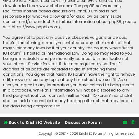
GNU General Public License v2
” (hereinafter “GPL”) and can be
downloaded from
www.phpbb.com
. The phpBB software only
facilitates internet based discussions; phpBB Limited is not
responsible for what we allow and/or disallow as permissible
content and/or conduct. For further information about phpBB, please
see:
https://www.phpbb.com/
.
You agree not to post any abusive, obscene, vulgar, slanderous,
hateful, threatening, sexually-orientated or any other material that
may violate any laws be it of your country, the country where “Krishi
IQ Forum” is hosted or International Law. Doing so may lead to you
being immediately and permanently banned, with notification of
your Internet Service Provider if deemed required by us. The IP
address of all posts are recorded to aid in enforcing these
conditions. You agree that “Krishi IQ Forum” have the right to remove,
edit, move or close any topic at any time should we see fit. As a
user you agree to any information you have entered to being stored
in a database. While this information will not be disclosed to any
third party without your consent, neither “Krishi IQ Forum” nor phpBB
shall be held responsible for any hacking attempt that may lead to
the data being compromised.
Back to Krishi IQ Website
Discussion Forum
Copyright © 2017 - 2026 Krishi IQ Forum All rights reserved.