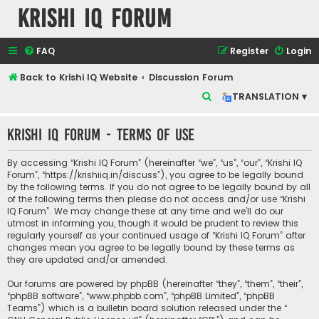
Krishi IQ Forum
FAQ
Register
Login
Back to Krishi IQ Website
Discussion Forum
S
TRANSLATION ▾
e
Krishi IQ Forum - Terms of use
a
r
By accessing “Krishi IQ Forum” (hereinafter “we”, “us”, “our”, “Krishi IQ
c
Forum”, “https://krishiiq.in/discuss”), you agree to be legally bound
by the following terms. If you do not agree to be legally bound by all
h
of the following terms then please do not access and/or use “Krishi
IQ Forum”. We may change these at any time and we’ll do our
utmost in informing you, though it would be prudent to review this
regularly yourself as your continued usage of “Krishi IQ Forum” after
changes mean you agree to be legally bound by these terms as
they are updated and/or amended.
Our forums are powered by phpBB (hereinafter “they”, “them”, “their”,
“phpBB software”, “www.phpbb.com”, “phpBB Limited”, “phpBB
Teams”) which is a bulletin board solution released under the “