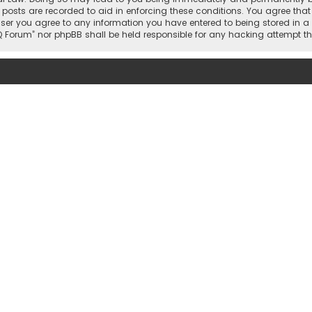
 posts are recorded to aid in enforcing these conditions. You agree that 
user you agree to any information you have entered to being stored in a 
hi IQ Forum” nor phpBB shall be held responsible for any hacking attemp