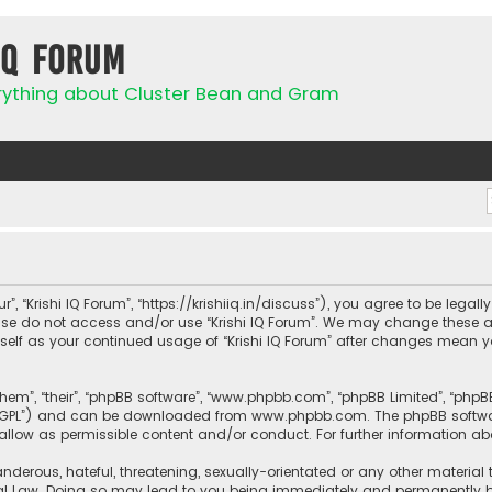
IQ Forum
rything about Cluster Bean and Gram
ur”, “Krishi IQ Forum”, “https://krishiiq.in/discuss”), you agree to be lega
ease do not access and/or use “Krishi IQ Forum”. We may change these a
urself as your continued usage of “Krishi IQ Forum” after changes mean 
them”, “their”, “phpBB software”, “www.phpbb.com”, “phpBB Limited”, “php
r “GPL”) and can be downloaded from
www.phpbb.com
. The phpBB softwa
sallow as permissible content and/or conduct. For further information a
nderous, hateful, threatening, sexually-orientated or any other material 
onal Law. Doing so may lead to you being immediately and permanently ban