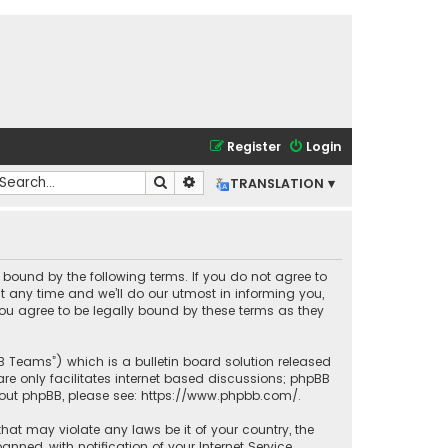
Register
Login
Search
Advanced search
TRANSLATION ▾
lly bound by the following terms. If you do not agree to
t any time and we’ll do our utmost in informing you,
you agree to be legally bound by these terms as they
BB Teams”) which is a bulletin board solution released
re only facilitates internet based discussions; phpBB
bout phpBB, please see:
https://www.phpbb.com/
.
that may violate any laws be it of your country, the
ned, with notification of your Internet Service