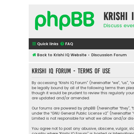
Krishi 
Discuss eve
Quick links
FAQ
Back to Krishi IQ Website
Discussion Forum
Krishi IQ Forum - Terms of use
By accessing “Krishi IQ Forum” (hereinafter “we”, “us”, “o
be legally bound by all of the following terms then pl
though it would be prudent to review this regularly yo
are updated and/or amended.
Our forums are powered by phpBB (hereinafter “they”, “
under the “
GNU General Public License v2
” (hereinafte
Limited is not responsible for what we allow and/or di
You agree not to post any abusive, obscene, vulgar, sla
country where “Krishi IQ Forum” is hosted or Internati