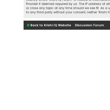
Provider if deemed required by us. The IP address of all
or close any topic at any time should we see fit. As a 
to any third party without your consent, neither “Kris
Back to Krishi IQ Website
Discussion Forum