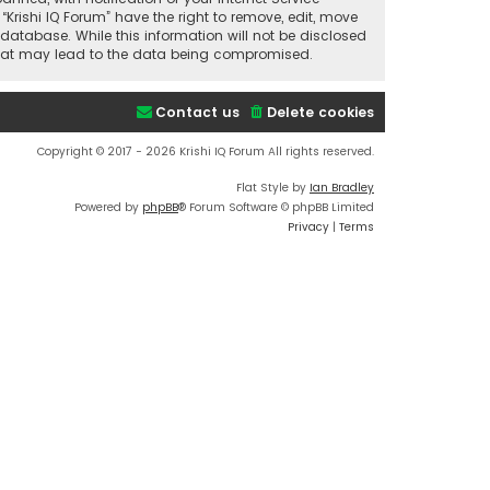
“Krishi IQ Forum” have the right to remove, edit, move
database. While this information will not be disclosed
t that may lead to the data being compromised.
Contact us
Delete cookies
Copyright © 2017 - 2026 Krishi IQ Forum All rights reserved.
Flat Style by
Ian Bradley
Powered by
phpBB
® Forum Software © phpBB Limited
Privacy
|
Terms