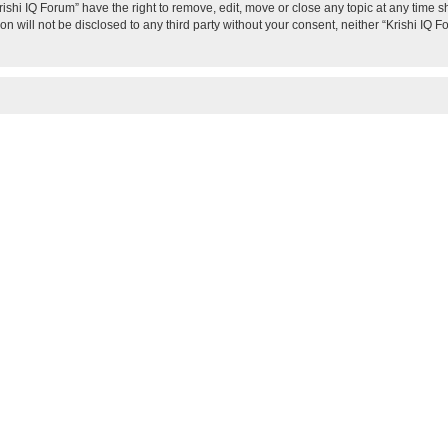
rishi IQ Forum” have the right to remove, edit, move or close any topic at any time s
on will not be disclosed to any third party without your consent, neither “Krishi IQ