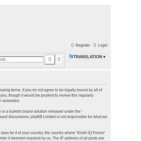
Register
Login
TRANSLATION ▾
S
A
e
d
a
v
r
a
llowing terms. If you do not agree to be legally bound by all of
c
n
ou, though it would be prudent to review this regularly
h
c
/or amended.
e
s a bulletin board solution released under the “
d
 based discussions; phpBB Limited is not responsible for what we
s
laws be it of your country, the country where “Krishi IQ Forum”
e
ider if deemed required by us. The IP address of all posts are