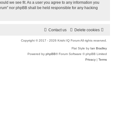
a
hould we see fit. As a user you agree to any information you
 Forum” nor phpBB shall be held responsible for any hacking
r
c
h
Contact us
Delete cookies
Copyright © 2017 - 2026 Krishi IQ Forum All rights reserved.
Flat Style by
Ian Bradley
Powered by
phpBB
® Forum Software © phpBB Limited
Privacy
|
Terms