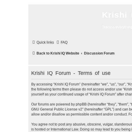
Krishi
Discuss everythin
Quick links
FAQ
Back to Krishi IQ Website
Discussion Forum
Krishi IQ Forum - Terms of use
By accessing “Krishi IQ Forum” (hereinafter “we”, “us”, “our”, “Kr
the following terms then please do not access and/or use “Krish
yourself as your continued usage of “Krishi IQ Forum” after c
Our forums are powered by phpBB (hereinafter “they”, “them”, “
GNU General Public License v2
” (hereinafter “GPL”) and can
allow and/or disallow as permissible content and/or conduct. F
You agree not to post any abusive, obscene, vulgar, slanderous, 
is hosted or International Law. Doing so may lead to you being 