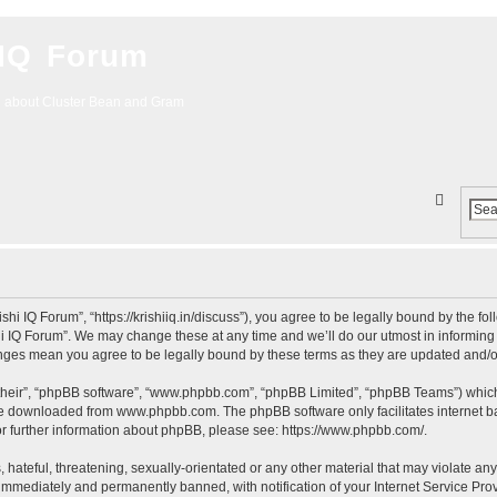
 IQ Forum
g about Cluster Bean and Gram
S
e
a
r
c
ishi IQ Forum”, “https://krishiiq.in/discuss”), you agree to be legally bound by the fo
i IQ Forum”. We may change these at any time and we’ll do our utmost in informing y
h
hanges mean you agree to be legally bound by these terms as they are updated and
their”, “phpBB software”, “www.phpbb.com”, “phpBB Limited”, “phpBB Teams”) which i
 be downloaded from
www.phpbb.com
. The phpBB software only facilitates internet
or further information about phpBB, please see:
https://www.phpbb.com/
.
hateful, threatening, sexually-orientated or any other material that may violate any 
immediately and permanently banned, with notification of your Internet Service Prov