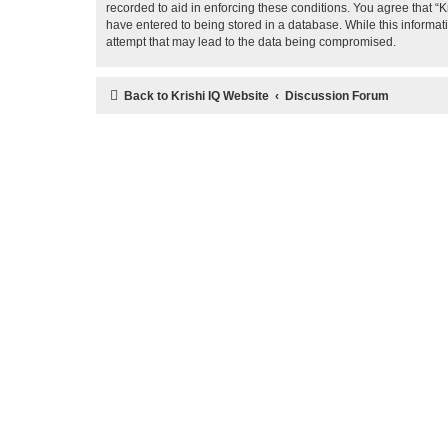
recorded to aid in enforcing these conditions. You agree that “K
have entered to being stored in a database. While this informati
attempt that may lead to the data being compromised.
Back to Krishi IQ Website
Discussion Forum