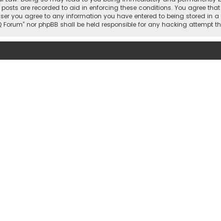
 posts are recorded to aid in enforcing these conditions. You agree that 
user you agree to any information you have entered to being stored in a 
hi IQ Forum” nor phpBB shall be held responsible for any hacking attemp