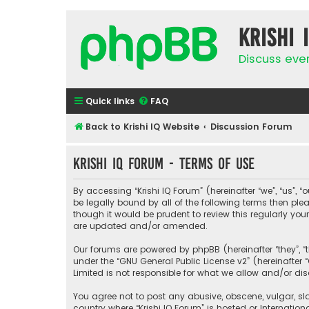
Krishi 
Discuss eve
Quick links
FAQ
Back to Krishi IQ Website
Discussion Forum
Krishi IQ Forum - Terms of use
By accessing “Krishi IQ Forum” (hereinafter “we”, “us”, “o
be legally bound by all of the following terms then pl
though it would be prudent to review this regularly yo
are updated and/or amended.
Our forums are powered by phpBB (hereinafter “they”, “
under the “
GNU General Public License v2
” (hereinafte
Limited is not responsible for what we allow and/or di
You agree not to post any abusive, obscene, vulgar, sla
country where “Krishi IQ Forum” is hosted or Internati