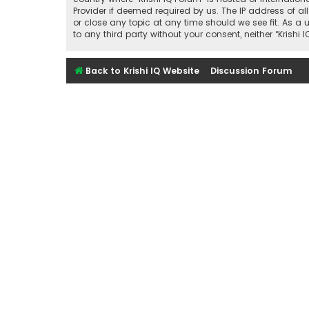
Provider if deemed required by us. The IP address of all
or close any topic at any time should we see fit. As a 
to any third party without your consent, neither “Kris
Back to Krishi IQ Website
Discussion Forum