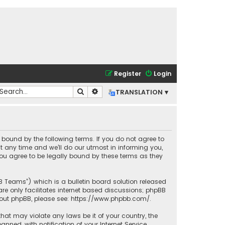
Register
Login
Search
Advanced search
TRANSLATION ▾
lly bound by the following terms. If you do not agree to
t any time and we’ll do our utmost in informing you,
you agree to be legally bound by these terms as they
BB Teams”) which is a bulletin board solution released
re only facilitates internet based discussions; phpBB
bout phpBB, please see:
https://www.phpbb.com/
.
that may violate any laws be it of your country, the
ned, with notification of your Internet Service