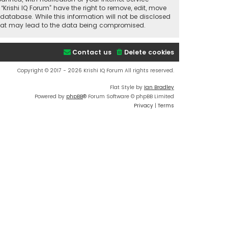
“Krishi IQ Forum” have the right to remove, edit, move
database. While this information will not be disclosed
t that may lead to the data being compromised.
Contact us
Delete cookies
Copyright © 2017 - 2026 Krishi IQ Forum All rights reserved.
Flat Style by
Ian Bradley
Powered by
phpBB
® Forum Software © phpBB Limited
Privacy
|
Terms