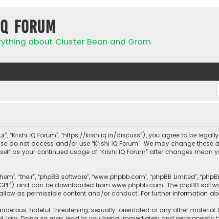
IQ Forum
rything about Cluster Bean and Gram
ur”, “Krishi IQ Forum”, “https://krishiiq.in/discuss”), you agree to be lega
ease do not access and/or use “Krishi IQ Forum”. We may change these a
urself as your continued usage of “Krishi IQ Forum” after changes mean 
them”, “their”, “phpBB software”, “www.phpbb.com”, “phpBB Limited”, “php
r “GPL”) and can be downloaded from
www.phpbb.com
. The phpBB softwa
sallow as permissible content and/or conduct. For further information a
nderous, hateful, threatening, sexually-orientated or any other material 
onal Law. Doing so may lead to you being immediately and permanently ban