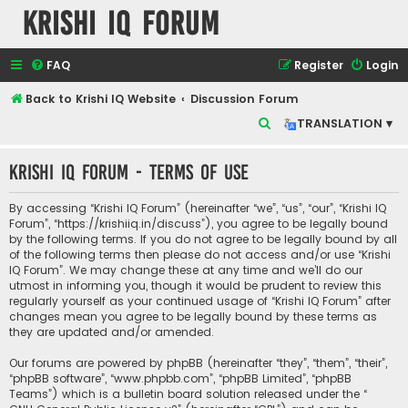
Krishi IQ Forum
FAQ
Register
Login
Back to Krishi IQ Website
Discussion Forum
S
TRANSLATION ▾
e
Krishi IQ Forum - Terms of use
a
r
By accessing “Krishi IQ Forum” (hereinafter “we”, “us”, “our”, “Krishi IQ
c
Forum”, “https://krishiiq.in/discuss”), you agree to be legally bound
by the following terms. If you do not agree to be legally bound by all
h
of the following terms then please do not access and/or use “Krishi
IQ Forum”. We may change these at any time and we’ll do our
utmost in informing you, though it would be prudent to review this
regularly yourself as your continued usage of “Krishi IQ Forum” after
changes mean you agree to be legally bound by these terms as
they are updated and/or amended.
Our forums are powered by phpBB (hereinafter “they”, “them”, “their”,
“phpBB software”, “www.phpbb.com”, “phpBB Limited”, “phpBB
Teams”) which is a bulletin board solution released under the “