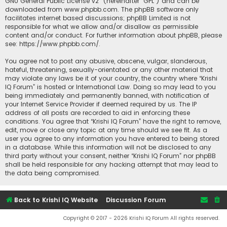
GNU General Public License v2
” (hereinafter “GPL”) and can be
downloaded from
www.phpbb.com
. The phpBB software only
facilitates internet based discussions; phpBB Limited is not
responsible for what we allow and/or disallow as permissible
content and/or conduct. For further information about phpBB, please
see:
https://www.phpbb.com/
.
You agree not to post any abusive, obscene, vulgar, slanderous,
hateful, threatening, sexually-orientated or any other material that
may violate any laws be it of your country, the country where “Krishi
IQ Forum” is hosted or International Law. Doing so may lead to you
being immediately and permanently banned, with notification of
your Internet Service Provider if deemed required by us. The IP
address of all posts are recorded to aid in enforcing these
conditions. You agree that “Krishi IQ Forum” have the right to remove,
edit, move or close any topic at any time should we see fit. As a
user you agree to any information you have entered to being stored
in a database. While this information will not be disclosed to any
third party without your consent, neither “Krishi IQ Forum” nor phpBB
shall be held responsible for any hacking attempt that may lead to
the data being compromised.
Back to Krishi IQ Website
Discussion Forum
Copyright © 2017 - 2026 Krishi IQ Forum All rights reserved.