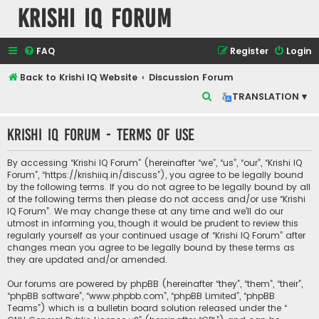
Krishi IQ Forum
FAQ
Register
Login
Back to Krishi IQ Website
Discussion Forum
S
TRANSLATION ▾
e
Krishi IQ Forum - Terms of use
a
r
By accessing “Krishi IQ Forum” (hereinafter “we”, “us”, “our”, “Krishi IQ
c
Forum”, “https://krishiiq.in/discuss”), you agree to be legally bound
by the following terms. If you do not agree to be legally bound by all
h
of the following terms then please do not access and/or use “Krishi
IQ Forum”. We may change these at any time and we’ll do our
utmost in informing you, though it would be prudent to review this
regularly yourself as your continued usage of “Krishi IQ Forum” after
changes mean you agree to be legally bound by these terms as
they are updated and/or amended.
Our forums are powered by phpBB (hereinafter “they”, “them”, “their”,
“phpBB software”, “www.phpbb.com”, “phpBB Limited”, “phpBB
Teams”) which is a bulletin board solution released under the “