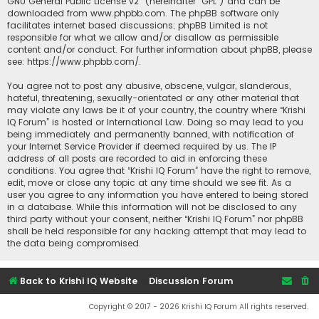
GNU General Public License v2
” (hereinafter “GPL”) and can be
downloaded from
www.phpbb.com
. The phpBB software only
facilitates internet based discussions; phpBB Limited is not
responsible for what we allow and/or disallow as permissible
content and/or conduct. For further information about phpBB, please
see:
https://www.phpbb.com/
.
You agree not to post any abusive, obscene, vulgar, slanderous,
hateful, threatening, sexually-orientated or any other material that
may violate any laws be it of your country, the country where “Krishi
IQ Forum” is hosted or International Law. Doing so may lead to you
being immediately and permanently banned, with notification of
your Internet Service Provider if deemed required by us. The IP
address of all posts are recorded to aid in enforcing these
conditions. You agree that “Krishi IQ Forum” have the right to remove,
edit, move or close any topic at any time should we see fit. As a
user you agree to any information you have entered to being stored
in a database. While this information will not be disclosed to any
third party without your consent, neither “Krishi IQ Forum” nor phpBB
shall be held responsible for any hacking attempt that may lead to
the data being compromised.
Back to Krishi IQ Website
Discussion Forum
Copyright © 2017 - 2026 Krishi IQ Forum All rights reserved.