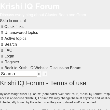
Krishi IQ Forum
Discuss everything about Cluster Bean and Gram
Skip to content
Quick links
Unanswered topics
Active topics
Search
FAQ
Login
Register
Back to Krishi IQ Website
Discussion Forum
Search
Advanced
search
Krishi IQ Forum - Terms of use
By accessing “Krishi IQ Forum” (hereinafter “we”, “us”, “our”, “Krishi IQ Forum”, “htt
access and/or use “Krishi IQ Forum”. We may change these at any time and we’ll do 
to be legally bound by these terms as they are updated and/or amended.