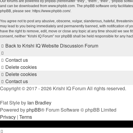
Our forums are powered by phpBB (hereinafter “they”, “them”, “their”, “phpBB soft
and can be downloaded from
www.phpbb.com
. The phpBB software only facilitate
phpBB, please see:
https://www.phpbb.com/
.
You agree not to post any abusive, obscene, vulgar, slanderous, hateful, threatening
may lead to you being immediately and permanently banned, with notification of your
have the right to remove, edit, move or close any topic at any time should we see fi
consent, neither “Krishi IQ Forum” nor phpBB shall be held responsible for any ha
Back to Krishi IQ Website
Discussion Forum
Contact us
Delete cookies
Delete cookies
Contact us
Copyright © 2017 - 2026 Krishi IQ Forum All rights reserved.
Flat Style by
Ian Bradley
Powered by
phpBB
® Forum Software © phpBB Limited
Privacy
|
Terms