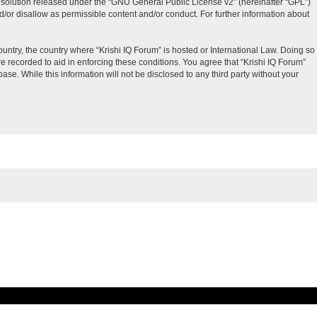
solution released under the “
GNU General Public License v2
” (hereinafter “GPL”)
d/or disallow as permissible content and/or conduct. For further information about
ountry, the country where “Krishi IQ Forum” is hosted or International Law. Doing so
e recorded to aid in enforcing these conditions. You agree that “Krishi IQ Forum”
ase. While this information will not be disclosed to any third party without your