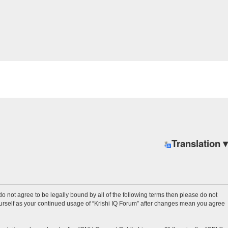
Translation ▾
u do not agree to be legally bound by all of the following terms then please do not
ourself as your continued usage of “Krishi IQ Forum” after changes mean you agree