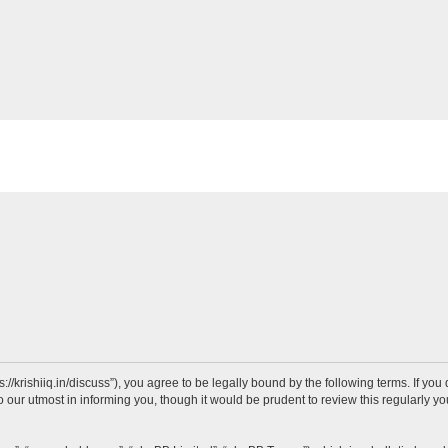
ps://krishiiq.in/discuss”), you agree to be legally bound by the following terms. If yo
our utmost in informing you, though it would be prudent to review this regularly y