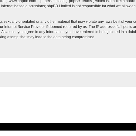
ware”, “www.phpbb.com”, “phpBB Limited”, “phpBB Teams”) which is a bulletin board 
s internet based discussions; phpBB Limited is not responsible for what we allow an
, sexually-orientated or any other material that may violate any laws be it of your c
 Internet Service Provider if deemed required by us. The IP address of all posts ar
t. As a user you agree to any information you have entered to being stored in a datab
cking attempt that may lead to the data being compromised.