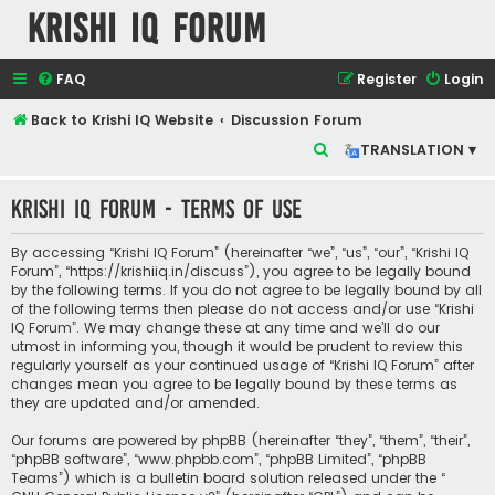
Krishi IQ Forum
FAQ
Register
Login
Back to Krishi IQ Website
Discussion Forum
S
TRANSLATION ▾
e
Krishi IQ Forum - Terms of use
a
r
By accessing “Krishi IQ Forum” (hereinafter “we”, “us”, “our”, “Krishi IQ
c
Forum”, “https://krishiiq.in/discuss”), you agree to be legally bound
by the following terms. If you do not agree to be legally bound by all
h
of the following terms then please do not access and/or use “Krishi
IQ Forum”. We may change these at any time and we’ll do our
utmost in informing you, though it would be prudent to review this
regularly yourself as your continued usage of “Krishi IQ Forum” after
changes mean you agree to be legally bound by these terms as
they are updated and/or amended.
Our forums are powered by phpBB (hereinafter “they”, “them”, “their”,
“phpBB software”, “www.phpbb.com”, “phpBB Limited”, “phpBB
Teams”) which is a bulletin board solution released under the “