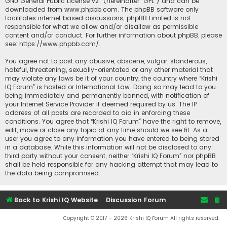
GNU General Public License v2
” (hereinafter “GPL”) and can be
downloaded from
www.phpbb.com
. The phpBB software only
facilitates internet based discussions; phpBB Limited is not
responsible for what we allow and/or disallow as permissible
content and/or conduct. For further information about phpBB, please
see:
https://www.phpbb.com/
.
You agree not to post any abusive, obscene, vulgar, slanderous,
hateful, threatening, sexually-orientated or any other material that
may violate any laws be it of your country, the country where “Krishi
IQ Forum” is hosted or International Law. Doing so may lead to you
being immediately and permanently banned, with notification of
your Internet Service Provider if deemed required by us. The IP
address of all posts are recorded to aid in enforcing these
conditions. You agree that “Krishi IQ Forum” have the right to remove,
edit, move or close any topic at any time should we see fit. As a
user you agree to any information you have entered to being stored
in a database. While this information will not be disclosed to any
third party without your consent, neither “Krishi IQ Forum” nor phpBB
shall be held responsible for any hacking attempt that may lead to
the data being compromised.
Back to Krishi IQ Website
Discussion Forum
Copyright © 2017 - 2026 Krishi IQ Forum All rights reserved.