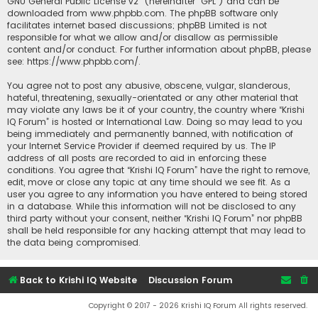
GNU General Public License v2
” (hereinafter “GPL”) and can be
downloaded from
www.phpbb.com
. The phpBB software only
facilitates internet based discussions; phpBB Limited is not
responsible for what we allow and/or disallow as permissible
content and/or conduct. For further information about phpBB, please
see:
https://www.phpbb.com/
.
You agree not to post any abusive, obscene, vulgar, slanderous,
hateful, threatening, sexually-orientated or any other material that
may violate any laws be it of your country, the country where “Krishi
IQ Forum” is hosted or International Law. Doing so may lead to you
being immediately and permanently banned, with notification of
your Internet Service Provider if deemed required by us. The IP
address of all posts are recorded to aid in enforcing these
conditions. You agree that “Krishi IQ Forum” have the right to remove,
edit, move or close any topic at any time should we see fit. As a
user you agree to any information you have entered to being stored
in a database. While this information will not be disclosed to any
third party without your consent, neither “Krishi IQ Forum” nor phpBB
shall be held responsible for any hacking attempt that may lead to
the data being compromised.
Back to Krishi IQ Website
Discussion Forum
Copyright © 2017 - 2026 Krishi IQ Forum All rights reserved.