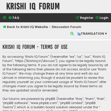
Krishi IQ Forum
FAQ
Register
Login
Back to Krishi IQ Website
Discussion Forum
S
TRANSLATION ▾
e
Krishi IQ Forum - Terms of use
a
r
By accessing “Krishi IQ Forum” (hereinafter “we”, “us”, “our”, “Krishi IQ
c
Forum”, “https://krishiiq.in/discuss”), you agree to be legally bound
by the following terms. If you do not agree to be legally bound by all
h
of the following terms then please do not access and/or use “Krishi
IQ Forum”. We may change these at any time and we’ll do our
utmost in informing you, though it would be prudent to review this
regularly yourself as your continued usage of “Krishi IQ Forum” after
changes mean you agree to be legally bound by these terms as
they are updated and/or amended.
Our forums are powered by phpBB (hereinafter “they”, “them”, “their”,
“phpBB software”, “www.phpbb.com”, “phpBB Limited”, “phpBB
Teams”) which is a bulletin board solution released under the “