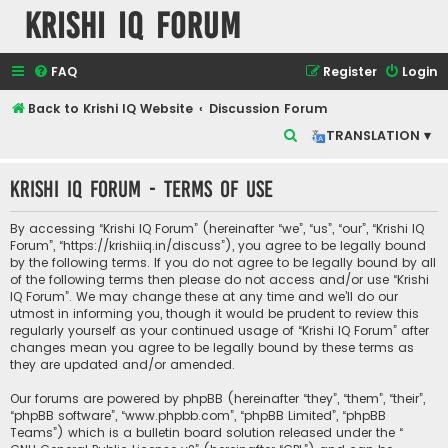
Krishi IQ Forum
FAQ
Register
Login
Back to Krishi IQ Website
Discussion Forum
S
TRANSLATION ▾
e
Krishi IQ Forum - Terms of use
a
r
By accessing “Krishi IQ Forum” (hereinafter “we”, “us”, “our”, “Krishi IQ
c
Forum”, “https://krishiiq.in/discuss”), you agree to be legally bound
by the following terms. If you do not agree to be legally bound by all
h
of the following terms then please do not access and/or use “Krishi
IQ Forum”. We may change these at any time and we’ll do our
utmost in informing you, though it would be prudent to review this
regularly yourself as your continued usage of “Krishi IQ Forum” after
changes mean you agree to be legally bound by these terms as
they are updated and/or amended.
Our forums are powered by phpBB (hereinafter “they”, “them”, “their”,
“phpBB software”, “www.phpbb.com”, “phpBB Limited”, “phpBB
Teams”) which is a bulletin board solution released under the “