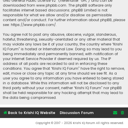
GNU General Public License v2
” (hereinafter “GPL”) and can be
downloaded from
www.phpbb.com
. The phpBB software only
facilitates internet based discussions; phpBB Limited is not
responsible for what we allow and/or disallow as permissible
content and/or conduct. For further information about phpBB, please
see:
https://www.phpbb.com/
.
You agree not to post any abusive, obscene, vulgar, slanderous,
hateful, threatening, sexually-orientated or any other material that
may violate any laws be it of your country, the country where “Krishi
IQ Forum” is hosted or International Law. Doing so may lead to you
being immediately and permanently banned, with notification of
your Internet Service Provider if deemed required by us. The IP
address of all posts are recorded to aid in enforcing these
conditions. You agree that “Krishi IQ Forum” have the right to remove,
edit, move or close any topic at any time should we see fit. As a
user you agree to any information you have entered to being stored
in a database. While this information will not be disclosed to any
third party without your consent, neither “Krishi IQ Forum” nor phpBB
shall be held responsible for any hacking attempt that may lead to
the data being compromised.
Back to Krishi IQ Website
Discussion Forum
Copyright © 2017 - 2026 Krishi IQ Forum All rights reserved.